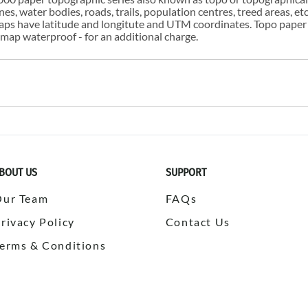
s, water bodies, roads, trails, population centres, treed areas, etc
 maps have latitude and longitute and UTM coordinates. Topo paper
ap waterproof - for an additional charge.
BOUT US
SUPPORT
Our Team
FAQs
rivacy Policy
Contact Us
erms & Conditions