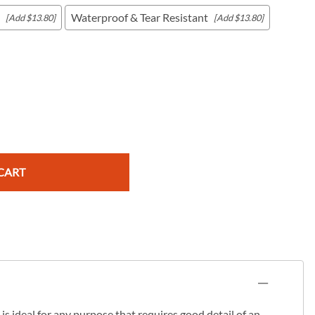
Waterproof & Tear Resistant
[Add $13.80]
[Add $13.80]
c Maps
 & Globes
CART
s ideal for any purpose that requires good detail of an