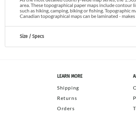
area. These topographical paper maps include contour line
such as hiking, camping, biking or fishing. Topographic
Canadian topographical maps can be laminated - makes m
Size / Specs
LEARN MORE
A
Shipping
Returns
P
Orders
T