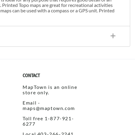
. Printed Topo maps are great for recreational activities
 maps can be used with a compass or a GPS unit. Printed
CONTACT
MapTown is an online
store only.
Email -
maps@maptown.com
Toll free 1-877-921-
6277
Local 403-266-2241