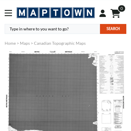
0
SEARCH
Home
>
Maps
>
Canadian Topographic Maps