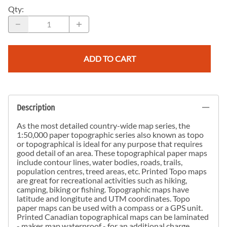
Qty
:
ADD TO CART
Description
As the most detailed country-wide map series, the
1:50,000 paper topographic series also known as topo
or topographical is ideal for any purpose that requires
good detail of an area. These topographical paper maps
include contour lines, water bodies, roads, trails,
population centres, treed areas, etc. Printed Topo maps
are great for recreational activities such as hiking,
camping, biking or fishing. Topographic maps have
latitude and longitute and UTM coordinates. Topo
paper maps can be used with a compass or a GPS unit.
Printed Canadian topographical maps can be laminated
- makes map waterproof - for an additional charge.