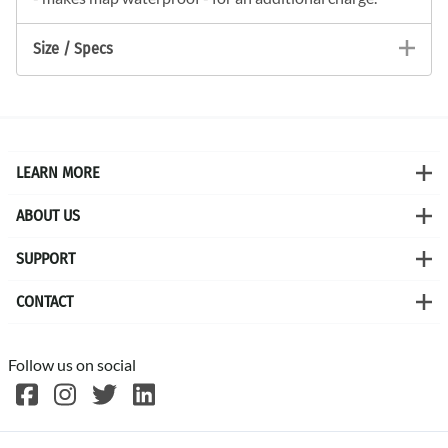
Size / Specs
LEARN MORE
ABOUT US
SUPPORT
CONTACT
Follow us on social