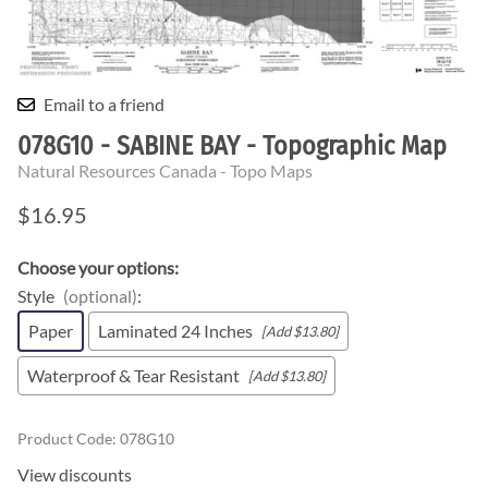
Email to a friend
078G10 - SABINE BAY - Topographic Map
Natural Resources Canada - Topo Maps
$16.95
Choose your options:
Style
(optional)
:
Paper
Laminated 24 Inches
[Add $13.80]
Waterproof & Tear Resistant
[Add $13.80]
Product Code
:
078G10
View discounts