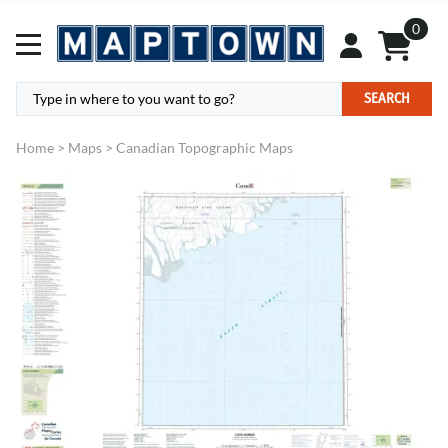
0
SEARCH
Home
>
Maps
>
Canadian Topographic Maps