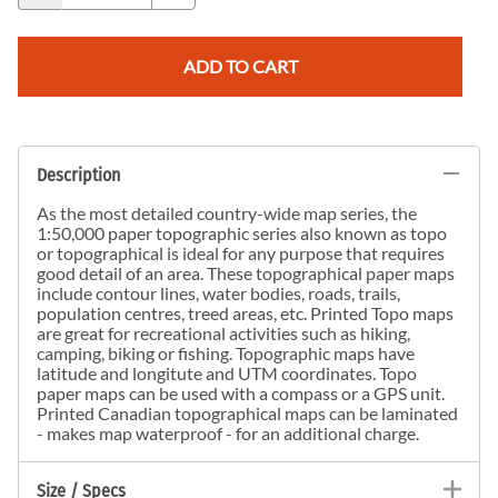
ADD TO CART
Description
As the most detailed country-wide map series, the
1:50,000 paper topographic series also known as topo
or topographical is ideal for any purpose that requires
good detail of an area. These topographical paper maps
include contour lines, water bodies, roads, trails,
population centres, treed areas, etc. Printed Topo maps
are great for recreational activities such as hiking,
camping, biking or fishing. Topographic maps have
latitude and longitute and UTM coordinates. Topo
paper maps can be used with a compass or a GPS unit.
Printed Canadian topographical maps can be laminated
- makes map waterproof - for an additional charge.
Size / Specs