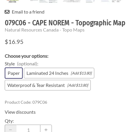
Email to a friend
079C06 - CAPE NOREM - Topographic Map
Natural Resources Canada - Topo Maps
$16.95
Choose your options:
Style
(optional)
:
Paper
Laminated 24 Inches
[Add $13.80]
Waterproof & Tear Resistant
[Add $13.80]
Product Code
:
079C06
View discounts
Qty
: