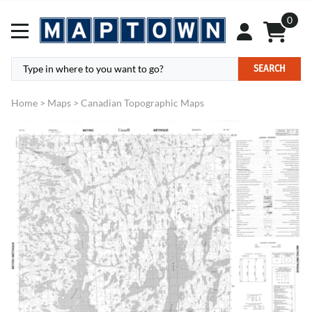
0
SEARCH
Home
>
Maps
>
Canadian Topographic Maps