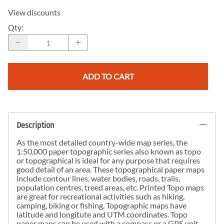
View discounts
Qty
:
ADD TO CART
Description
As the most detailed country-wide map series, the
1:50,000 paper topographic series also known as topo
or topographical is ideal for any purpose that requires
good detail of an area. These topographical paper maps
include contour lines, water bodies, roads, trails,
population centres, treed areas, etc. Printed Topo maps
are great for recreational activities such as hiking,
camping, biking or fishing. Topographic maps have
latitude and longitute and UTM coordinates. Topo
paper maps can be used with a compass or a GPS unit.