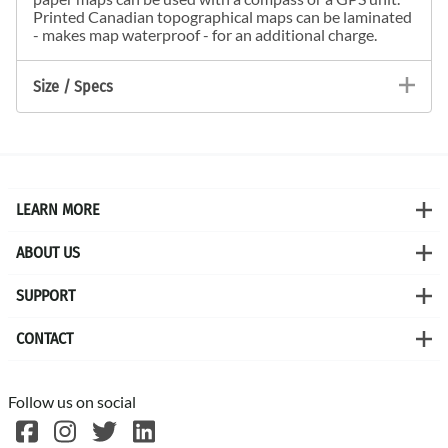
Printed Canadian topographical maps can be laminated
- makes map waterproof - for an additional charge.
Size / Specs
LEARN MORE
ABOUT US
SUPPORT
CONTACT
Follow us on social