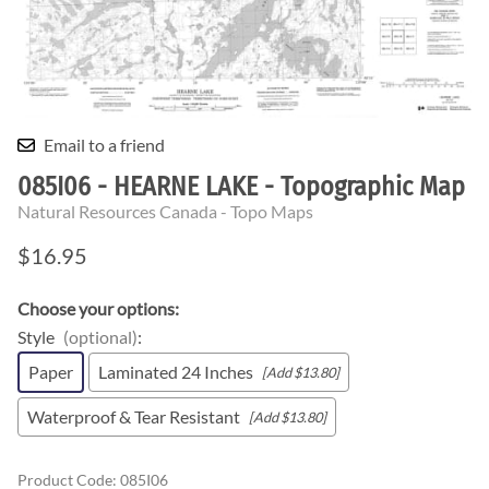
Email to a friend
085I06 - HEARNE LAKE - Topographic Map
Natural Resources Canada - Topo Maps
$16.95
Choose your options:
Style
(optional)
:
Paper
Laminated 24 Inches
[Add $13.80]
Waterproof & Tear Resistant
[Add $13.80]
Product Code
:
085I06