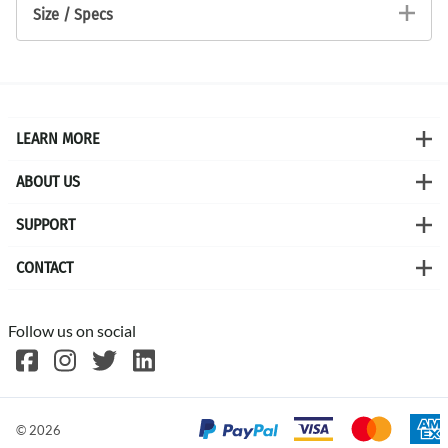
Size / Specs
LEARN MORE
ABOUT US
SUPPORT
CONTACT
Follow us on social
©
2026