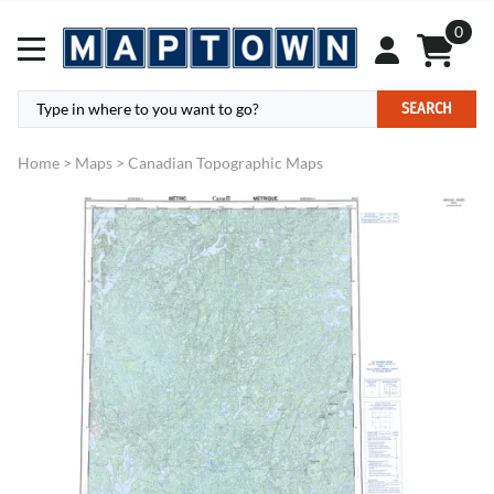
0
SEARCH
Home
>
Maps
>
Canadian Topographic Maps