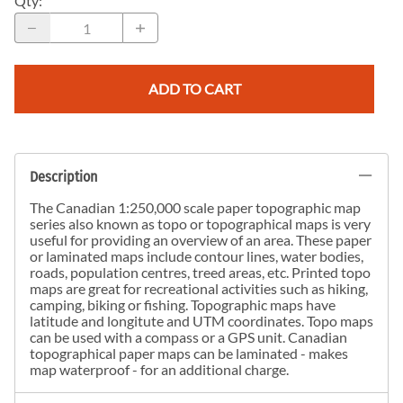
Qty
:
ADD TO CART
Description
The Canadian 1:250,000 scale paper topographic map
series also known as topo or topographical maps is very
useful for providing an overview of an area. These paper
or laminated maps include contour lines, water bodies,
roads, population centres, treed areas, etc. Printed topo
maps are great for recreational activities such as hiking,
camping, biking or fishing. Topographic maps have
latitude and longitute and UTM coordinates. Topo maps
can be used with a compass or a GPS unit. Canadian
topographical paper maps can be laminated - makes
map waterproof - for an additional charge.