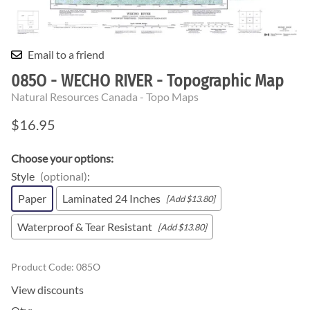
Email to a friend
085O - WECHO RIVER - Topographic Map
Natural Resources Canada - Topo Maps
$16.95
Choose your options:
Style
(optional)
:
Paper
Laminated 24 Inches
[Add $13.80]
Waterproof & Tear Resistant
[Add $13.80]
Product Code
:
085O
View discounts