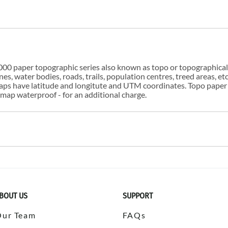
00 paper topographic series also known as topo or topographical i
s, water bodies, roads, trails, population centres, treed areas, etc
 maps have latitude and longitute and UTM coordinates. Topo paper
ap waterproof - for an additional charge.
BOUT US
SUPPORT
Our Team
FAQs