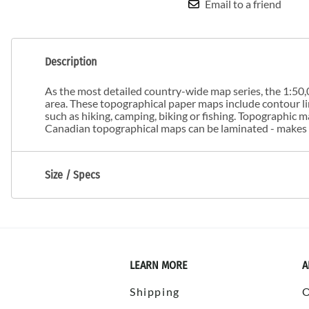
Email to a friend
Description
As the most detailed country-wide map series, the 1:50,0
area. These topographical paper maps include contour line
such as hiking, camping, biking or fishing. Topographic
Canadian topographical maps can be laminated - makes m
Size / Specs
LEARN MORE
A
Shipping