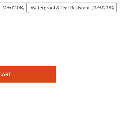
Waterproof & Tear Resistant
[Add $13.80]
[Add $13.80]
c Maps
 & Globes
CART