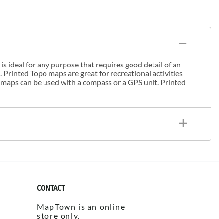
s ideal for any purpose that requires good detail of an
. Printed Topo maps are great for recreational activities
 maps can be used with a compass or a GPS unit. Printed
CONTACT
MapTown is an online
store only.