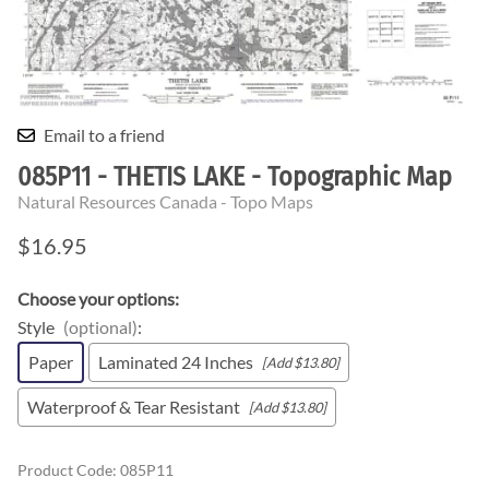
Email to a friend
085P11 - THETIS LAKE - Topographic Map
Natural Resources Canada - Topo Maps
$16.95
Choose your options:
Style
(optional)
:
Paper
Laminated 24 Inches
[Add $13.80]
Waterproof & Tear Resistant
[Add $13.80]
Product Code
:
085P11