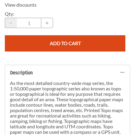
View discounts
Qty
:
ADD TO CART
Description
As the most detailed country-wide map series, the
1:50,000 paper topographic series also known as topo
or topographical is ideal for any purpose that requires
good detail of an area. These topographical paper maps
include contour lines, water bodies, roads, trails,
population centres, treed areas, etc. Printed Topo maps
are great for recreational activities such as hiking,
camping, biking or fishing. Topographic maps have
latitude and longitute and UTM coordinates. Topo
paper maps can be used with a compass or a GPS unit.