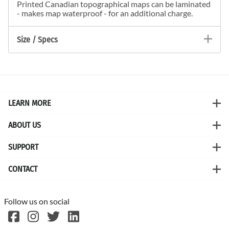
Printed Canadian topographical maps can be laminated
- makes map waterproof - for an additional charge.
Size / Specs
LEARN MORE
ABOUT US
SUPPORT
CONTACT
Follow us on social