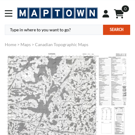
0
SEARCH
Home
>
Maps
>
Canadian Topographic Maps