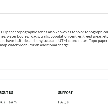
00 paper topographic series also known as topo or topographical i
s, water bodies, roads, trails, population centres, treed areas, etc
 maps have latitude and longitute and UTM coordinates. Topo paper
ap waterproof - for an additional charge.
BOUT US
SUPPORT
Our Team
FAQs