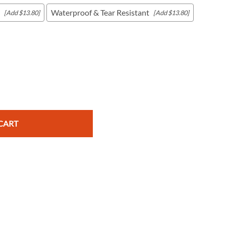
Waterproof & Tear Resistant
[Add $13.80]
[Add $13.80]
c Maps
 & Globes
CART