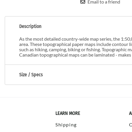
Email to a friend
Description
As the most detailed country-wide map series, the 1:50,0
area. These topographical paper maps include contour line
such as hiking, camping, biking or fishing. Topographic
Canadian topographical maps can be laminated - makes m
Size / Specs
LEARN MORE
A
Shipping