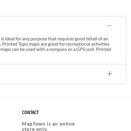
s ideal for any purpose that requires good detail of an
. Printed Topo maps are great for recreational activities
 maps can be used with a compass or a GPS unit. Printed
CONTACT
MapTown is an online
store only.