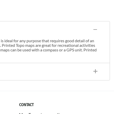
s ideal for any purpose that requires good detail of an
. Printed Topo maps are great for recreational activities
 maps can be used with a compass or a GPS unit. Printed
CONTACT