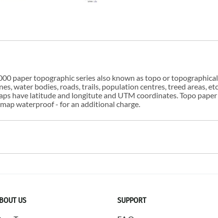
00 paper topographic series also known as topo or topographical i
s, water bodies, roads, trails, population centres, treed areas, etc
 maps have latitude and longitute and UTM coordinates. Topo paper
ap waterproof - for an additional charge.
BOUT US
SUPPORT