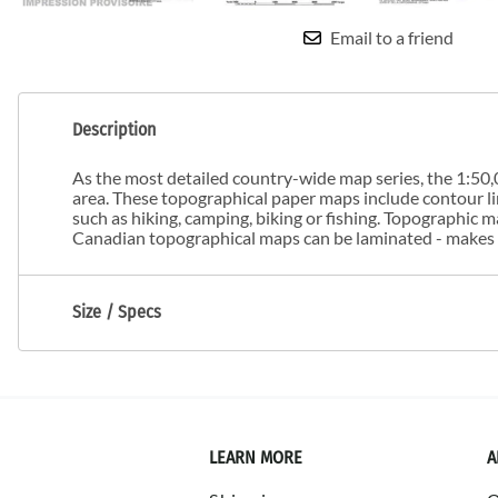
Email to a friend
Description
As the most detailed country-wide map series, the 1:50,0
area. These topographical paper maps include contour line
such as hiking, camping, biking or fishing. Topographic
Canadian topographical maps can be laminated - makes m
Size / Specs
LEARN MORE
A