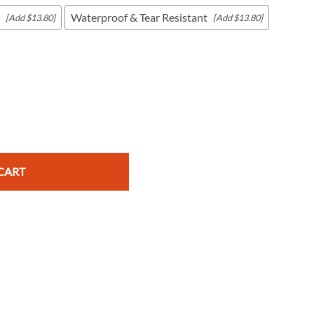
Waterproof & Tear Resistant
[Add $13.80]
[Add $13.80]
c Maps
 & Globes
CART