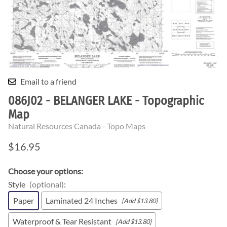
Email to a friend
086J02 - BELANGER LAKE - Topographic
Map
Natural Resources Canada - Topo Maps
$16.95
Choose your options:
Style
(optional)
:
Paper
Laminated 24 Inches
[Add $13.80]
Waterproof & Tear Resistant
[Add $13.80]