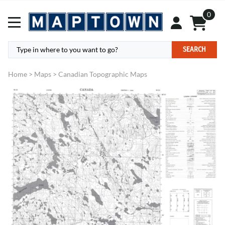
0
SEARCH
Home
>
Maps
>
Canadian Topographic Maps