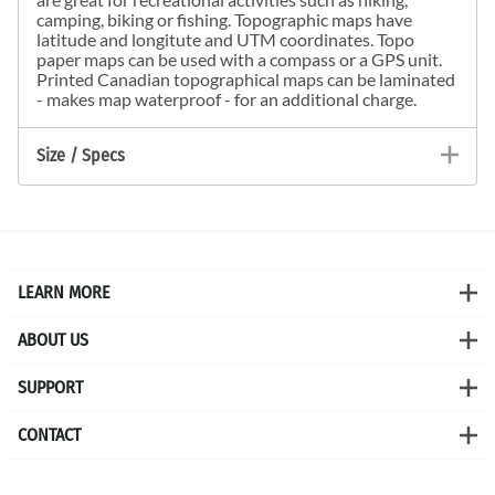
camping, biking or fishing. Topographic maps have
latitude and longitute and UTM coordinates. Topo
paper maps can be used with a compass or a GPS unit.
Printed Canadian topographical maps can be laminated
- makes map waterproof - for an additional charge.
Size / Specs
LEARN MORE
ABOUT US
SUPPORT
CONTACT