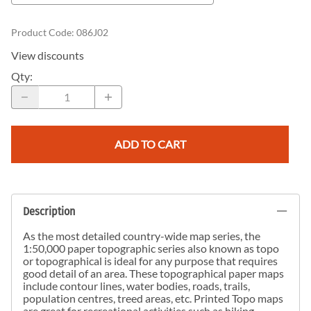
Product Code
:
086J02
View discounts
Qty
:
ADD TO CART
Description
As the most detailed country-wide map series, the
1:50,000 paper topographic series also known as topo
or topographical is ideal for any purpose that requires
good detail of an area. These topographical paper maps
include contour lines, water bodies, roads, trails,
population centres, treed areas, etc. Printed Topo maps
are great for recreational activities such as hiking,