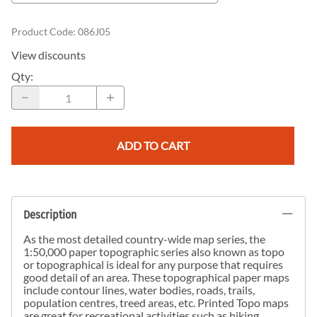
Product Code
:
086J05
View discounts
Qty
:
ADD TO CART
Description
As the most detailed country-wide map series, the
1:50,000 paper topographic series also known as topo
or topographical is ideal for any purpose that requires
good detail of an area. These topographical paper maps
include contour lines, water bodies, roads, trails,
population centres, treed areas, etc. Printed Topo maps
are great for recreational activities such as hiking,