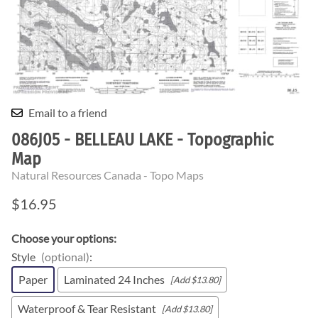
Email to a friend
086J05 - BELLEAU LAKE - Topographic
Map
Natural Resources Canada - Topo Maps
$16.95
Choose your options:
Style
(optional)
:
Paper
Laminated 24 Inches
[Add $13.80]
Waterproof & Tear Resistant
[Add $13.80]