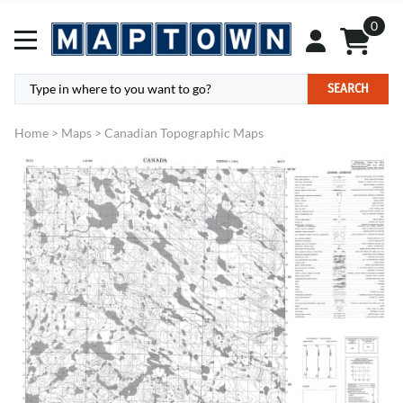
0
SEARCH
Home
>
Maps
>
Canadian Topographic Maps