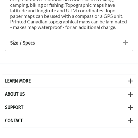
camping, biking or fishing. Topographic maps have
latitude and longitute and UTM coordinates. Topo
paper maps can be used with a compass or a GPS unit.
Printed Canadian topographical maps can be laminated
- makes map waterproof - for an additional charge.
Size / Specs
LEARN MORE
ABOUT US
SUPPORT
CONTACT