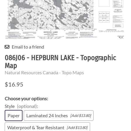
Email to a friend
086J06 - HEPBURN LAKE - Topographic
Map
Natural Resources Canada - Topo Maps
$16.95
Choose your options:
Style
(optional)
:
Paper
Laminated 24 Inches
[Add $13.80]
Waterproof & Tear Resistant
[Add $13.80]