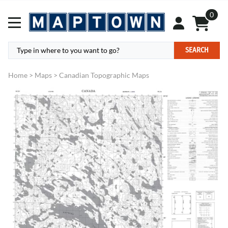
0
SEARCH
Home
>
Maps
>
Canadian Topographic Maps