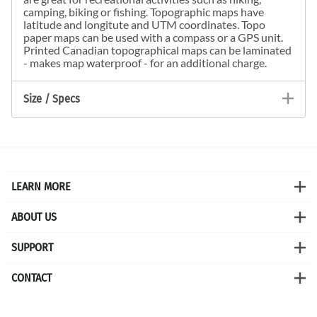
camping, biking or fishing. Topographic maps have
latitude and longitute and UTM coordinates. Topo
paper maps can be used with a compass or a GPS unit.
Printed Canadian topographical maps can be laminated
- makes map waterproof - for an additional charge.
Size / Specs
LEARN MORE
ABOUT US
SUPPORT
CONTACT