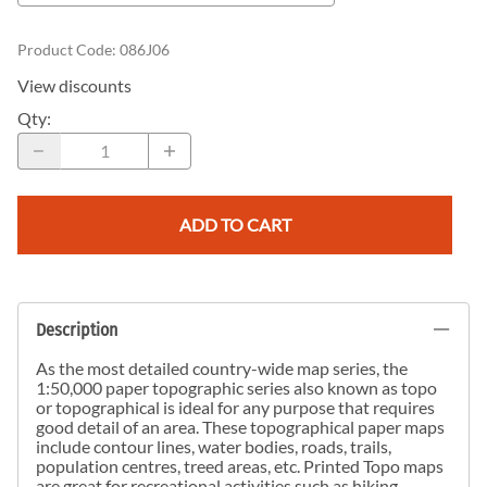
Product Code
:
086J06
View discounts
Qty
:
ADD TO CART
Description
As the most detailed country-wide map series, the
1:50,000 paper topographic series also known as topo
or topographical is ideal for any purpose that requires
good detail of an area. These topographical paper maps
include contour lines, water bodies, roads, trails,
population centres, treed areas, etc. Printed Topo maps
are great for recreational activities such as hiking,