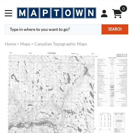
0
SEARCH
Home
>
Maps
>
Canadian Topographic Maps