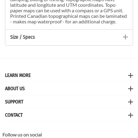
latitude and longitute and UTM coordinates. Topo
paper maps can be used with a compass or a GPS unit.
Printed Canadian topographical maps can be laminated
- makes map waterproof - for an additional charge.
Size / Specs
LEARN MORE
ABOUT US
SUPPORT
CONTACT
Follow us on social