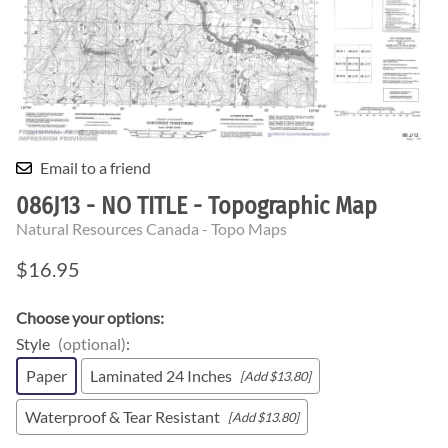
Email to a friend
086J13 - NO TITLE - Topographic Map
Natural Resources Canada - Topo Maps
$16.95
Choose your options:
Style
(optional)
:
Paper
Laminated 24 Inches
[Add $13.80]
Waterproof & Tear Resistant
[Add $13.80]