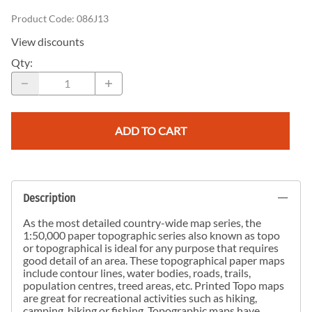
Product Code
:
086J13
View discounts
Qty
:
ADD TO CART
Description
As the most detailed country-wide map series, the
1:50,000 paper topographic series also known as topo
or topographical is ideal for any purpose that requires
good detail of an area. These topographical paper maps
include contour lines, water bodies, roads, trails,
population centres, treed areas, etc. Printed Topo maps
are great for recreational activities such as hiking,
camping, biking or fishing. Topographic maps have