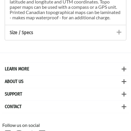
latitude and longitute and UTM coordinates. Topo
paper maps can be used with a compass or a GPS unit.
Printed Canadian topographical maps can be laminated
- makes map waterproof - for an additional charge.
Size / Specs
LEARN MORE
ABOUT US
SUPPORT
CONTACT
Follow us on social