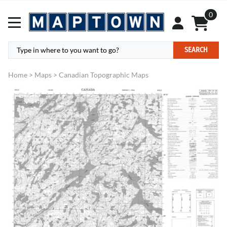
0
SEARCH
Home
>
Maps
>
Canadian Topographic Maps