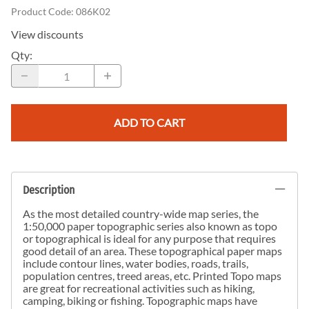
Product Code
:
086K02
View discounts
Qty
:
ADD TO CART
Description
As the most detailed country-wide map series, the
1:50,000 paper topographic series also known as topo
or topographical is ideal for any purpose that requires
good detail of an area. These topographical paper maps
include contour lines, water bodies, roads, trails,
population centres, treed areas, etc. Printed Topo maps
are great for recreational activities such as hiking,
camping, biking or fishing. Topographic maps have