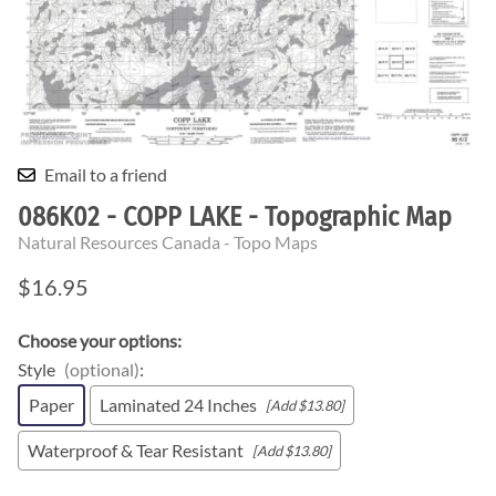
Email to a friend
086K02 - COPP LAKE - Topographic Map
Natural Resources Canada - Topo Maps
$16.95
Choose your options:
Style
(optional)
:
Paper
Laminated 24 Inches
[Add $13.80]
Waterproof & Tear Resistant
[Add $13.80]