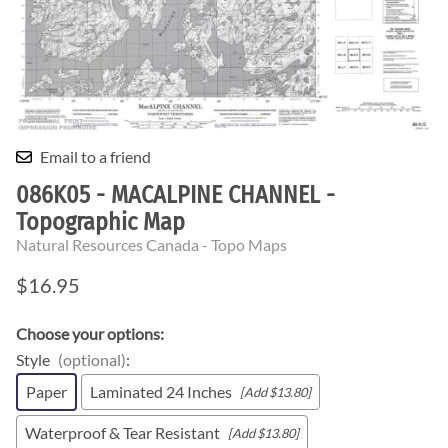
Email to a friend
086K05 - MACALPINE CHANNEL -
Topographic Map
Natural Resources Canada - Topo Maps
$16.95
Choose your options:
Style
(optional)
:
Paper
Laminated 24 Inches
[Add $13.80]
Waterproof & Tear Resistant
[Add $13.80]