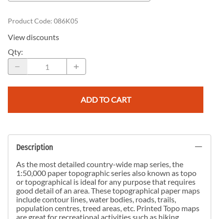
Product Code
:
086K05
View discounts
Qty
:
ADD TO CART
Description
As the most detailed country-wide map series, the
1:50,000 paper topographic series also known as topo
or topographical is ideal for any purpose that requires
good detail of an area. These topographical paper maps
include contour lines, water bodies, roads, trails,
population centres, treed areas, etc. Printed Topo maps
are great for recreational activities such as hiking,