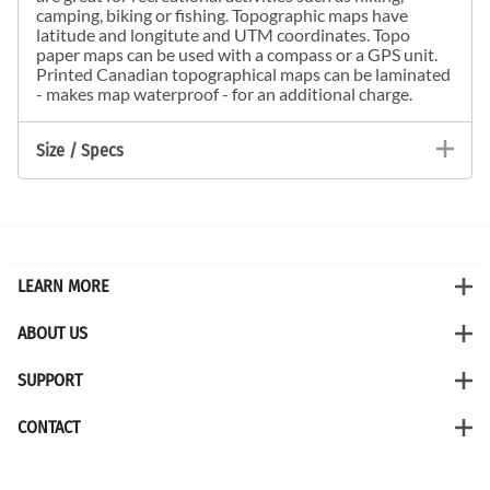
camping, biking or fishing. Topographic maps have
latitude and longitute and UTM coordinates. Topo
paper maps can be used with a compass or a GPS unit.
Printed Canadian topographical maps can be laminated
- makes map waterproof - for an additional charge.
Size / Specs
LEARN MORE
ABOUT US
SUPPORT
CONTACT