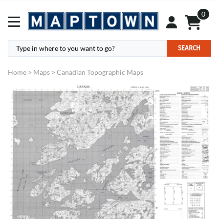
0
SEARCH
Home
>
Maps
>
Canadian Topographic Maps