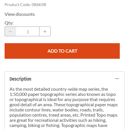
Product Code
:
086K08
View discounts
Qty
:
ADD TO CART
Description
As the most detailed country-wide map series, the
1:50,000 paper topographic series also known as topo
or topographical is ideal for any purpose that requires
good detail of an area. These topographical paper maps
include contour lines, water bodies, roads, trails,
population centres, treed areas, etc. Printed Topo maps
are great for recreational activities such as hiking,
camping, biking or fishing. Topographic maps have