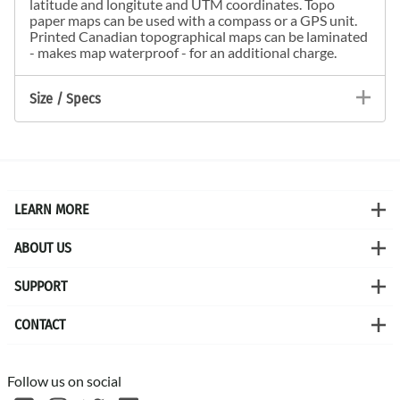
latitude and longitute and UTM coordinates. Topo
paper maps can be used with a compass or a GPS unit.
Printed Canadian topographical maps can be laminated
- makes map waterproof - for an additional charge.
Size / Specs
LEARN MORE
ABOUT US
SUPPORT
CONTACT
Follow us on social