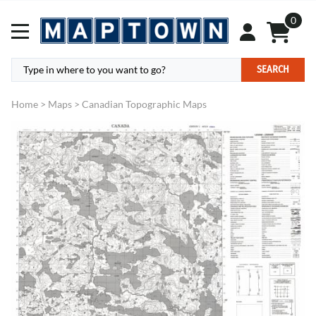
0
SEARCH
Home
>
Maps
>
Canadian Topographic Maps