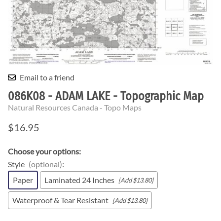
Email to a friend
086K08 - ADAM LAKE - Topographic Map
Natural Resources Canada - Topo Maps
$16.95
Choose your options:
Style
(optional)
:
Paper
Laminated 24 Inches
[Add $13.80]
Waterproof & Tear Resistant
[Add $13.80]