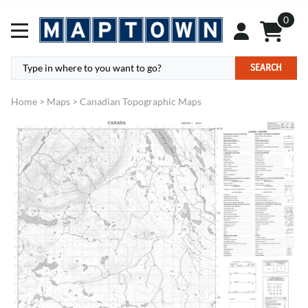
0
SEARCH
Home
>
Maps
>
Canadian Topographic Maps