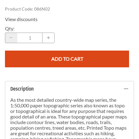
Product Code
:
086N02
View discounts
Qty
:
ADD TO CART
Description
As the most detailed country-wide map series, the
1:50,000 paper topographic series also known as topo
or topographical is ideal for any purpose that requires
good detail of an area. These topographical paper maps
include contour lines, water bodies, roads, trails,
population centres, treed areas, etc. Printed Topo maps
are great for recreational activities such as hiking,
camping, biking or fishing. Topographic maps have