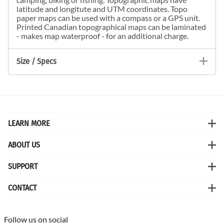
latitude and longitute and UTM coordinates. Topo
paper maps can be used with a compass or a GPS unit.
Printed Canadian topographical maps can be laminated
- makes map waterproof - for an additional charge.
Size / Specs
LEARN MORE
ABOUT US
SUPPORT
CONTACT
Follow us on social