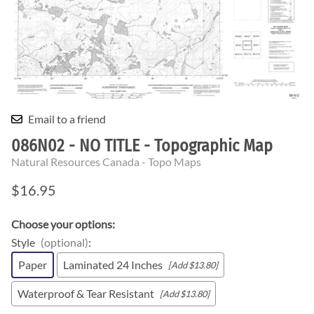
Email to a friend
086N02 - NO TITLE - Topographic Map
Natural Resources Canada - Topo Maps
$16.95
Choose your options:
Style
(optional)
:
Paper
Laminated 24 Inches
[Add $13.80]
Waterproof & Tear Resistant
[Add $13.80]