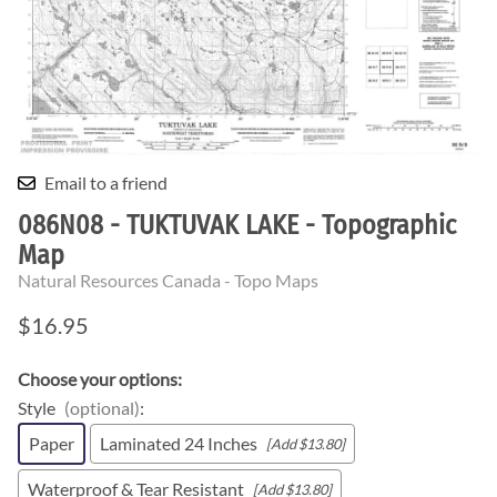
Email to a friend
086N08 - TUKTUVAK LAKE - Topographic
Map
Natural Resources Canada - Topo Maps
$16.95
Choose your options:
Style
(optional)
:
Paper
Laminated 24 Inches
[Add $13.80]
Waterproof & Tear Resistant
[Add $13.80]