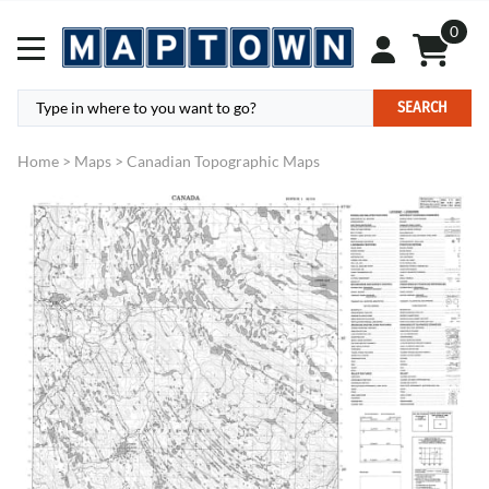
0
SEARCH
Home
>
Maps
>
Canadian Topographic Maps