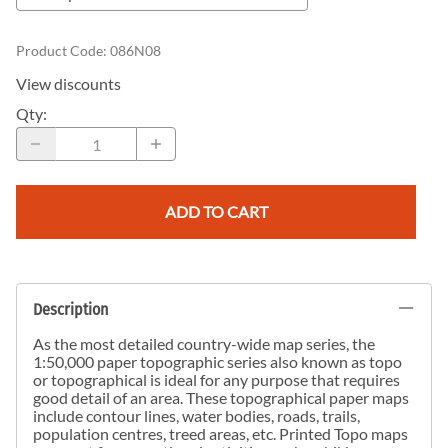
Product Code
:
086N08
View discounts
Qty
:
ADD TO CART
Description
As the most detailed country-wide map series, the
1:50,000 paper topographic series also known as topo
or topographical is ideal for any purpose that requires
good detail of an area. These topographical paper maps
include contour lines, water bodies, roads, trails,
population centres, treed areas, etc. Printed Topo maps