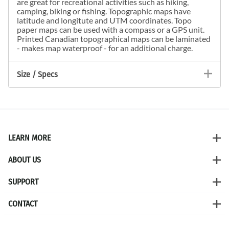
are great for recreational activities such as hiking,
camping, biking or fishing. Topographic maps have
latitude and longitute and UTM coordinates. Topo
paper maps can be used with a compass or a GPS unit.
Printed Canadian topographical maps can be laminated
- makes map waterproof - for an additional charge.
Size / Specs
LEARN MORE
ABOUT US
SUPPORT
CONTACT