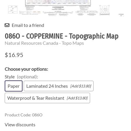
Email to a friend
086O - COPPERMINE - Topographic Map
Natural Resources Canada - Topo Maps
$16.95
Choose your options:
Style
(optional)
:
Paper
Laminated 24 Inches
[Add $13.80]
Waterproof & Tear Resistant
[Add $13.80]
Product Code
:
086O
View discounts