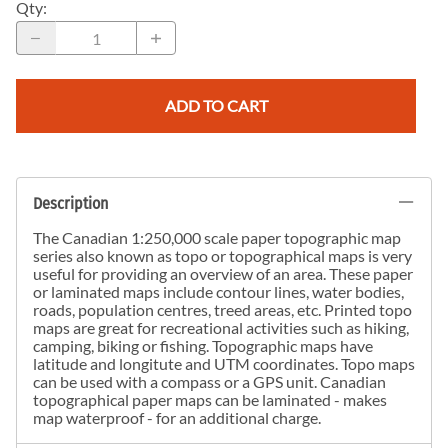
Qty
:
ADD TO CART
Description
The Canadian 1:250,000 scale paper topographic map
series also known as topo or topographical maps is very
useful for providing an overview of an area. These paper
or laminated maps include contour lines, water bodies,
roads, population centres, treed areas, etc. Printed topo
maps are great for recreational activities such as hiking,
camping, biking or fishing. Topographic maps have
latitude and longitute and UTM coordinates. Topo maps
can be used with a compass or a GPS unit. Canadian
topographical paper maps can be laminated - makes
map waterproof - for an additional charge.