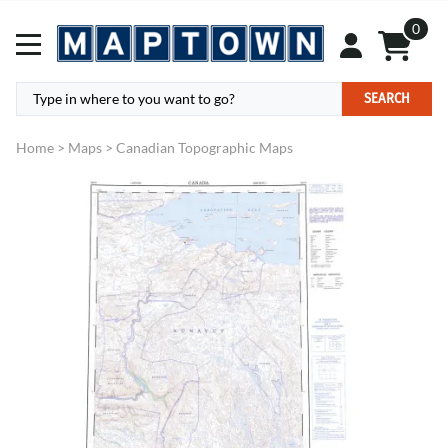
0
SEARCH
Home
>
Maps
>
Canadian Topographic Maps