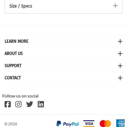
Size / Specs
LEARN MORE
ABOUT US
SUPPORT
CONTACT
Follow us on social
©
2026