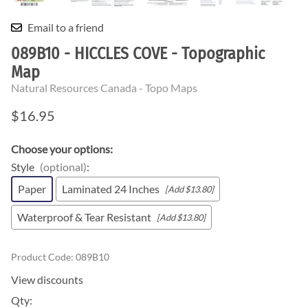
Email to a friend
089B10 - HICCLES COVE - Topographic
Map
Natural Resources Canada - Topo Maps
$16.95
Choose your options:
Style
(optional)
:
Paper
Laminated 24 Inches
[Add $13.80]
Waterproof & Tear Resistant
[Add $13.80]
Product Code
:
089B10
View discounts
Qty
: