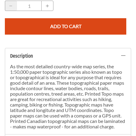
ADD TO CART
Description
As the most detailed country-wide map series, the
1:50,000 paper topographic series also known as topo
or topographical is ideal for any purpose that requires
good detail of an area. These topographical paper maps
include contour lines, water bodies, roads, trails,
population centres, treed areas, etc. Printed Topo maps
are great for recreational activities such as hiking,
camping, biking or fishing. Topographic maps have
latitude and longitute and UTM coordinates. Topo
paper maps can be used with a compass or a GPS unit.
Printed Canadian topographical maps can be laminated
- makes map waterproof - for an additional charge.