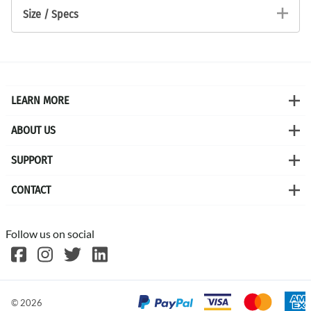
Size / Specs
LEARN MORE
ABOUT US
SUPPORT
CONTACT
Follow us on social
©
2026