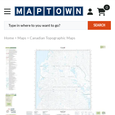
0
SEARCH
Home
>
Maps
>
Canadian Topographic Maps