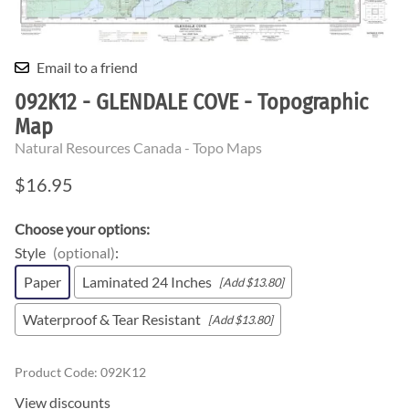
Email to a friend
092K12 - GLENDALE COVE - Topographic
Map
Natural Resources Canada - Topo Maps
$16.95
Choose your options:
Style
(optional)
:
Paper
Laminated 24 Inches
[Add $13.80]
Waterproof & Tear Resistant
[Add $13.80]
Product Code
:
092K12
View discounts