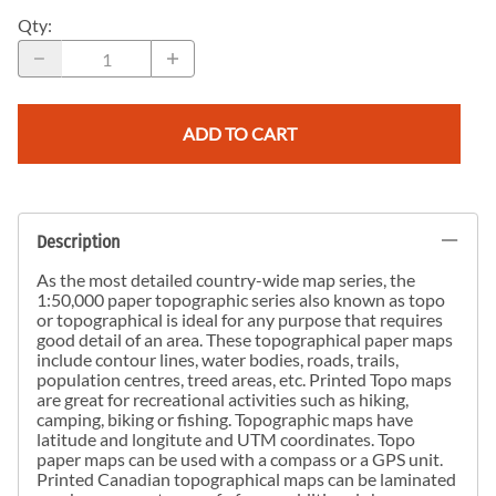
Qty
:
ADD TO CART
Description
As the most detailed country-wide map series, the
1:50,000 paper topographic series also known as topo
or topographical is ideal for any purpose that requires
good detail of an area. These topographical paper maps
include contour lines, water bodies, roads, trails,
population centres, treed areas, etc. Printed Topo maps
are great for recreational activities such as hiking,
camping, biking or fishing. Topographic maps have
latitude and longitute and UTM coordinates. Topo
paper maps can be used with a compass or a GPS unit.
Printed Canadian topographical maps can be laminated