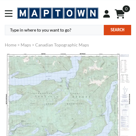
0
SEARCH
Home
>
Maps
>
Canadian Topographic Maps