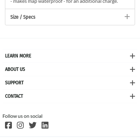
- makes map waterproof - for an additional charge.
Size / Specs
LEARN MORE
ABOUT US
SUPPORT
CONTACT
Follow us on social