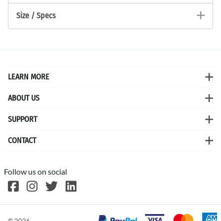
Size / Specs
LEARN MORE
ABOUT US
SUPPORT
CONTACT
Follow us on social
©
2026