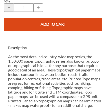
Qty
:
ADD TO CART
Description
As the most detailed country-wide map series, the
1:50,000 paper topographic series also known as topo
or topographical is ideal for any purpose that requires
good detail of an area. These topographical paper maps
include contour lines, water bodies, roads, trails,
population centres, treed areas, etc. Printed Topo maps
are great for recreational activities such as hiking,
camping, biking or fishing. Topographic maps have
latitude and longitute and UTM coordinates. Topo
paper maps can be used with a compass or a GPS unit.
Printed Canadian topographical maps can be laminated
- makes map waterproof - for an additional charge.