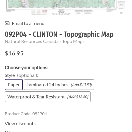
Email to a friend
092P04 - CLINTON - Topographic Map
Natural Resources Canada - Topo Maps
$16.95
Choose your options:
Style
(optional)
:
Paper
Laminated 24 Inches
[Add $13.80]
Waterproof & Tear Resistant
[Add $13.80]
Product Code
:
092P04
View discounts