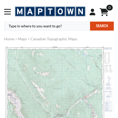
0
SEARCH
Home
>
Maps
>
Canadian Topographic Maps