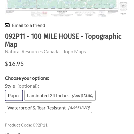
Email to a friend
092P11 - 100 MILE HOUSE - Topographic
Map
Natural Resources Canada - Topo Maps
$16.95
Choose your options:
Style
(optional)
:
Paper
Laminated 24 Inches
[Add $13.80]
Waterproof & Tear Resistant
[Add $13.80]
Product Code
:
092P11