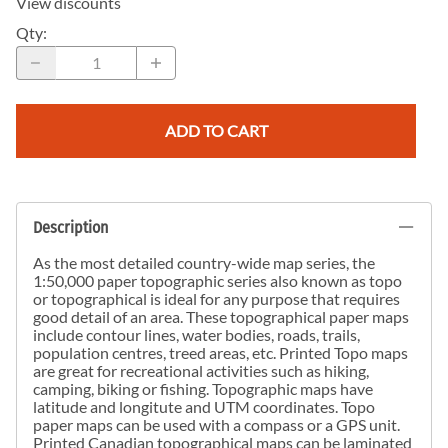
View discounts
Qty
:
ADD TO CART
Description
As the most detailed country-wide map series, the
1:50,000 paper topographic series also known as topo
or topographical is ideal for any purpose that requires
good detail of an area. These topographical paper maps
include contour lines, water bodies, roads, trails,
population centres, treed areas, etc. Printed Topo maps
are great for recreational activities such as hiking,
camping, biking or fishing. Topographic maps have
latitude and longitute and UTM coordinates. Topo
paper maps can be used with a compass or a GPS unit.
Printed Canadian topographical maps can be laminated