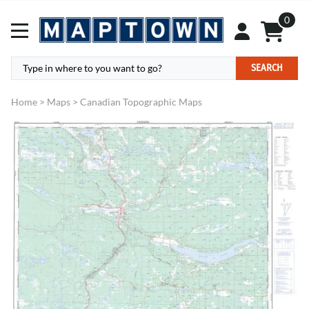
0
SEARCH
Home
>
Maps
>
Canadian Topographic Maps