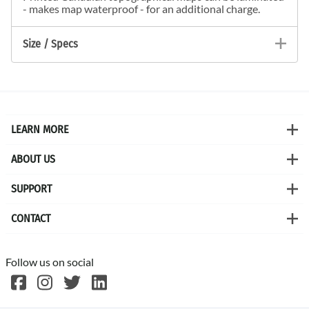
- makes map waterproof - for an additional charge.
Size / Specs
LEARN MORE
ABOUT US
SUPPORT
CONTACT
Follow us on social