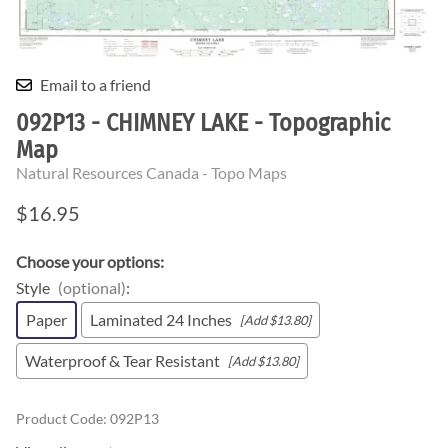
Email to a friend
092P13 - CHIMNEY LAKE - Topographic
Map
Natural Resources Canada - Topo Maps
$16.95
Choose your options:
Style
(optional)
:
Paper
Laminated 24 Inches
[Add $13.80]
Waterproof & Tear Resistant
[Add $13.80]
Product Code
:
092P13