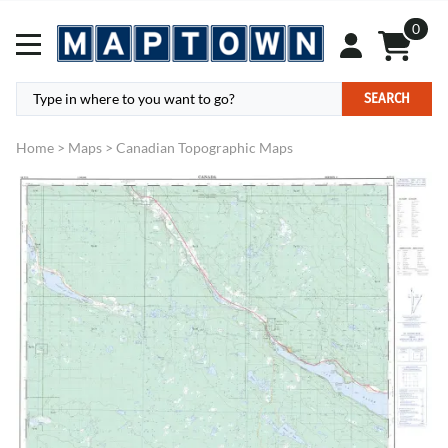
0
SEARCH
Home
>
Maps
>
Canadian Topographic Maps