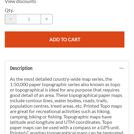
View discounts
Qty
:
ADD TO CART
Description
As the most detailed country-wide map series, the
1:50,000 paper topographic series also known as topo
or topographical is ideal for any purpose that requires
good detail of an area. These topographical paper maps
include contour lines, water bodies, roads, trails,
population centres, treed areas, etc. Printed Topo maps
are great for recreational activities such as hiking,
camping, biking or fishing. Topographic maps have
latitude and longitute and UTM coordinates. Topo
paper maps can be used with a compass or a GPS unit.
Printed Canadian topographical maps can be laminated