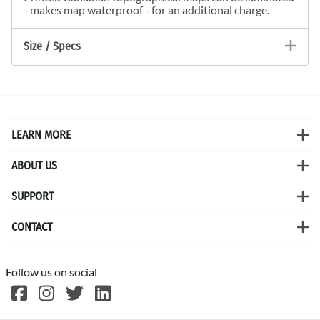
- makes map waterproof - for an additional charge.
Size / Specs
LEARN MORE
ABOUT US
SUPPORT
CONTACT
Follow us on social