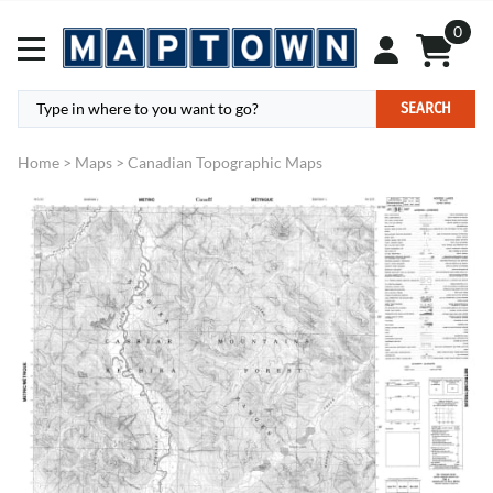
0
SEARCH
Home
>
Maps
>
Canadian Topographic Maps