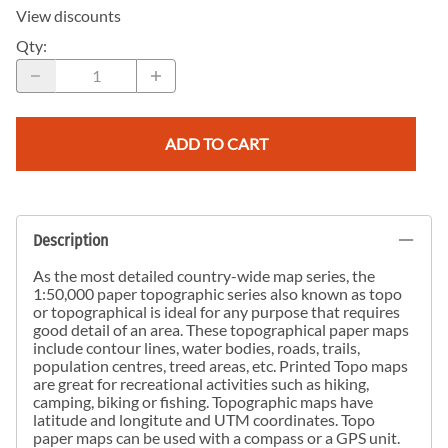
View discounts
Qty
:
ADD TO CART
Description
As the most detailed country-wide map series, the
1:50,000 paper topographic series also known as topo
or topographical is ideal for any purpose that requires
good detail of an area. These topographical paper maps
include contour lines, water bodies, roads, trails,
population centres, treed areas, etc. Printed Topo maps
are great for recreational activities such as hiking,
camping, biking or fishing. Topographic maps have
latitude and longitute and UTM coordinates. Topo
paper maps can be used with a compass or a GPS unit.