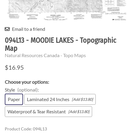
Email to a friend
094L13 - MOODIE LAKES - Topographic
Map
Natural Resources Canada - Topo Maps
$16.95
Choose your options:
Style
(optional)
:
Paper
Laminated 24 Inches
[Add $13.80]
Waterproof & Tear Resistant
[Add $13.80]
Product Code
:
094L13