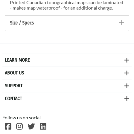
Printed Canadian topographical maps can be laminated
- makes map waterproof - for an additional charge.
Size / Specs
LEARN MORE
ABOUT US
SUPPORT
CONTACT
Follow us on social