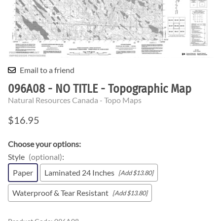
Email to a friend
096A08 - NO TITLE - Topographic Map
Natural Resources Canada - Topo Maps
$16.95
Choose your options:
Style
(optional)
:
Paper
Laminated 24 Inches
[Add $13.80]
Waterproof & Tear Resistant
[Add $13.80]