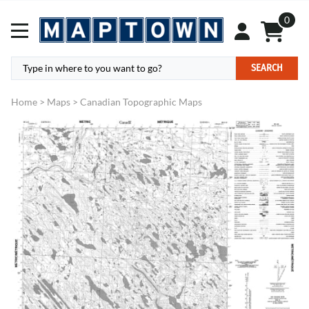
0
SEARCH
Home
>
Maps
>
Canadian Topographic Maps