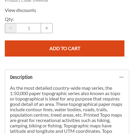
Product Code
:
096A08
View discounts
Qty
:
ADD TO CART
Description
As the most detailed country-wide map series, the
1:50,000 paper topographic series also known as topo
or topographical is ideal for any purpose that requires
good detail of an area. These topographical paper maps
include contour lines, water bodies, roads, trails,
population centres, treed areas, etc. Printed Topo maps
are great for recreational activities such as hiking,
camping, biking or fishing. Topographic maps have
latitude and longitute and UTM coordinates. Topo