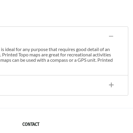
s ideal for any purpose that requires good detail of an
. Printed Topo maps are great for recreational activities
 maps can be used with a compass or a GPS unit. Printed
CONTACT