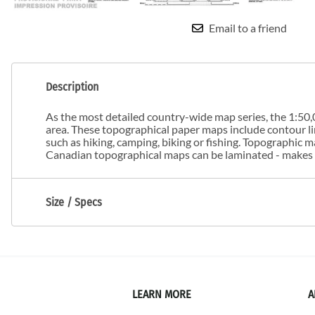
Email to a friend
Description
As the most detailed country-wide map series, the 1:50,0
area. These topographical paper maps include contour line
such as hiking, camping, biking or fishing. Topographic
Canadian topographical maps can be laminated - makes m
Size / Specs
LEARN MORE
A