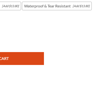
Waterproof & Tear Resistant
[Add $13.80]
[Add $13.80]
c Maps
 & Globes
CART