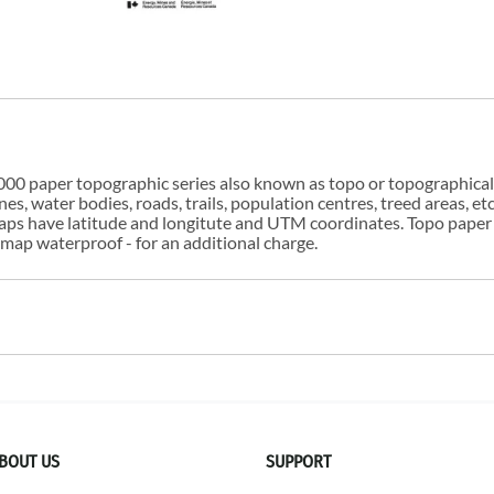
00 paper topographic series also known as topo or topographical i
s, water bodies, roads, trails, population centres, treed areas, etc
 maps have latitude and longitute and UTM coordinates. Topo paper
ap waterproof - for an additional charge.
BOUT US
SUPPORT