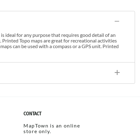
s ideal for any purpose that requires good detail of an
. Printed Topo maps are great for recreational activities
 maps can be used with a compass or a GPS unit. Printed
CONTACT
MapTown is an online
store only.