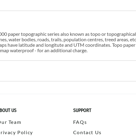
00 paper topographic series also known as topo or topographical i
s, water bodies, roads, trails, population centres, treed areas, etc
 maps have latitude and longitute and UTM coordinates. Topo paper
ap waterproof - for an additional charge.
BOUT US
SUPPORT
Our Team
FAQs
rivacy Policy
Contact Us