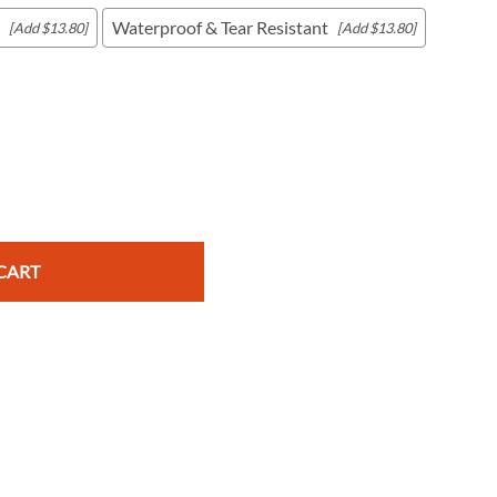
Waterproof & Tear Resistant
[Add $13.80]
[Add $13.80]
c Maps
 & Globes
CART