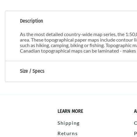
Description
As the most detailed country-wide map series, the 1:50,0
area. These topographical paper maps include contour line
such as hiking, camping, biking or fishing. Topographic
Canadian topographical maps can be laminated - makes m
Size / Specs
LEARN MORE
A
Shipping
Returns
P