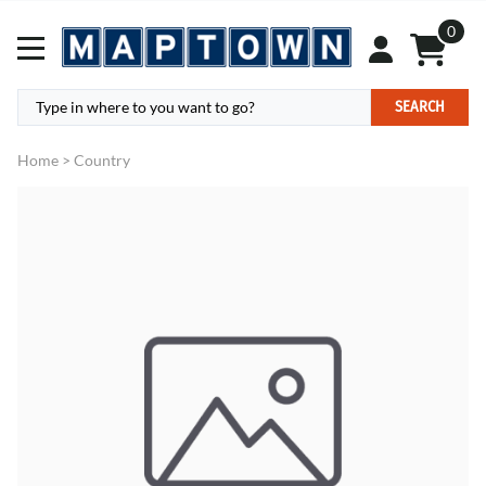
0
SEARCH
Home
>
Country