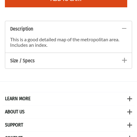
Description
This is a good detailed map of the metropolitan area.
Includes an index.
Size / Specs
LEARN MORE
ABOUT US
SUPPORT