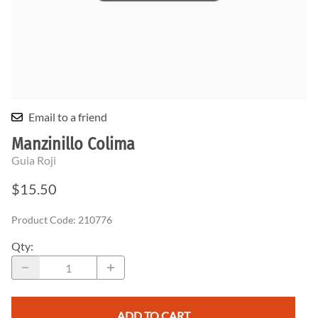
Email to a friend
Manzinillo Colima
Guia Roji
$15.50
Product Code
:
210776
Qty
:
ADD TO CART