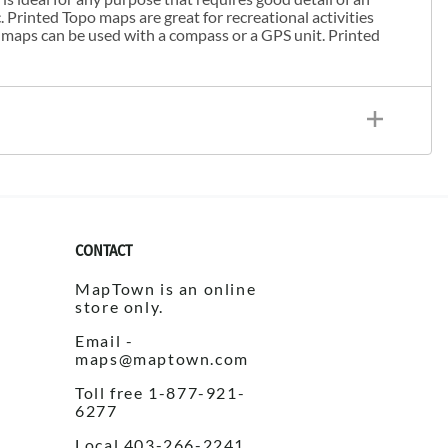
. Printed Topo maps are great for recreational activities
 maps can be used with a compass or a GPS unit. Printed
CONTACT
MapTown is an online
store only.
Email -
maps@maptown.com
Toll free 1-877-921-
6277
Local 403-266-2241