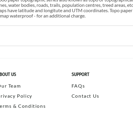
s, water bodies, roads, trails, population centres, treed areas, etc
 maps have latitude and longitute and UTM coordinates. Topo paper
ap waterproof - for an additional charge.
BOUT US
SUPPORT
Our Team
FAQs
rivacy Policy
Contact Us
erms & Conditions