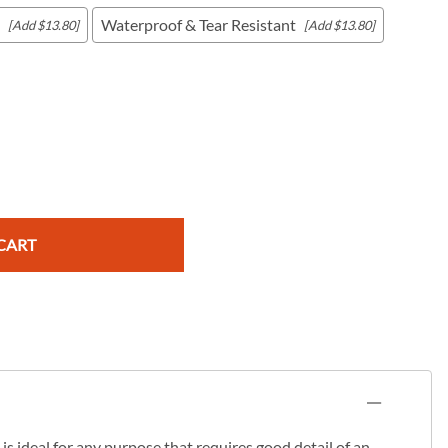
Waterproof & Tear Resistant
[Add $13.80]
[Add $13.80]
c Maps
 & Globes
CART
s ideal for any purpose that requires good detail of an