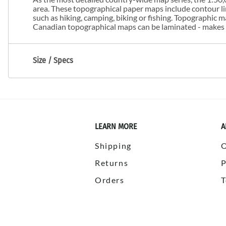
area. These topographical paper maps include contour line
such as hiking, camping, biking or fishing. Topographic
Canadian topographical maps can be laminated - makes m
Size / Specs
LEARN MORE
A
Shipping
Returns
P
Orders
T