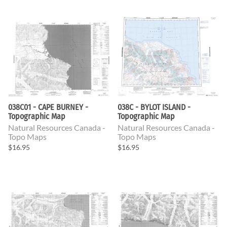
038C01 - CAPE BURNEY -
038C - BYLOT ISLAND -
Topographic Map
Topographic Map
Natural Resources Canada -
Natural Resources Canada -
Topo Maps
Topo Maps
$16.95
$16.95