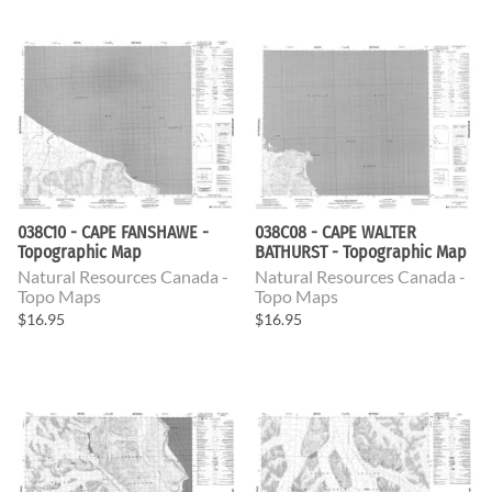
038C10 - CAPE FANSHAWE -
038C08 - CAPE WALTER
Topographic Map
BATHURST - Topographic Map
Natural Resources Canada -
Natural Resources Canada -
Topo Maps
Topo Maps
$16.95
$16.95