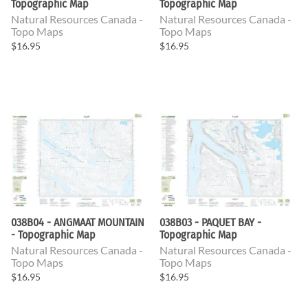
Topographic Map
Topographic Map
Natural Resources Canada -
Natural Resources Canada -
Topo Maps
Topo Maps
$16.95
$16.95
038B04 - ANGMAAT MOUNTAIN
038B03 - PAQUET BAY -
- Topographic Map
Topographic Map
Natural Resources Canada -
Natural Resources Canada -
Topo Maps
Topo Maps
$16.95
$16.95