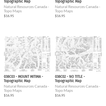
Topographic Map
Topographic Map
Natural Resources Canada -
Natural Resources Canada -
Topo Maps
Topo Maps
$16.95
$16.95
038C03 - MOUNT MITIMA -
038C02 - NO TITLE -
Topographic Map
Topographic Map
Natural Resources Canada -
Natural Resources Canada -
Topo Maps
Topo Maps
$16.95
$16.95