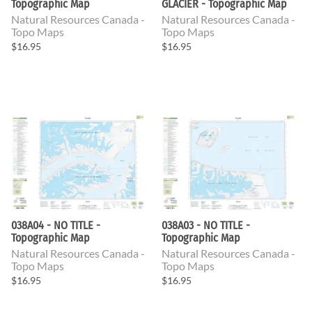
Topographic Map
GLACIER - Topographic Map
Natural Resources Canada -
Natural Resources Canada -
Topo Maps
Topo Maps
$16.95
$16.95
038A04 - NO TITLE -
038A03 - NO TITLE -
Topographic Map
Topographic Map
Natural Resources Canada -
Natural Resources Canada -
Topo Maps
Topo Maps
$16.95
$16.95