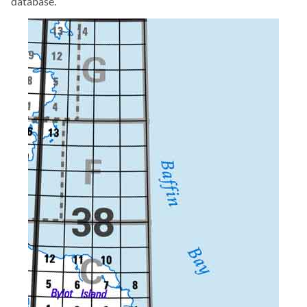
database.