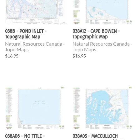
038B - POND INLET -
038A12 - CAPE BOWEN -
Topographic Map
Topographic Map
Natural Resources Canada -
Natural Resources Canada -
Topo Maps
Topo Maps
$16.95
$16.95
038A06 - NO TITLE -
038A05 - MACCULLOCH