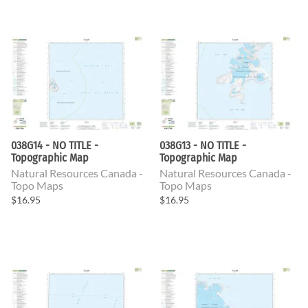
038G14 - NO TITLE -
038G13 - NO TITLE -
Topographic Map
Topographic Map
Natural Resources Canada -
Natural Resources Canada -
Topo Maps
Topo Maps
$16.95
$16.95