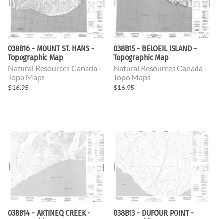
038B16 - MOUNT ST. HANS -
038B15 - BELOEIL ISLAND -
Topographic Map
Topographic Map
Natural Resources Canada -
Natural Resources Canada -
Topo Maps
Topo Maps
$16.95
$16.95
038B14 - AKTINEQ CREEK -
038B13 - DUFOUR POINT -