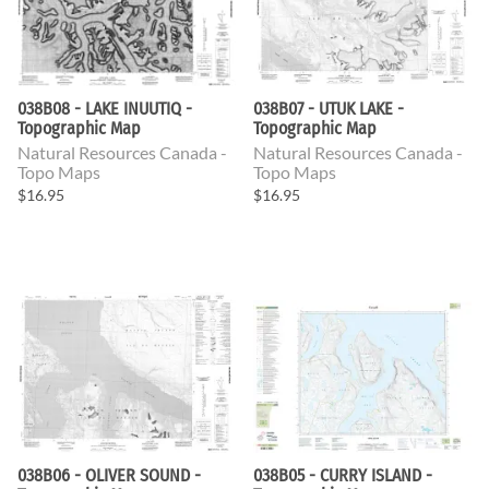
038B08 - LAKE INUUTIQ -
038B07 - UTUK LAKE -
Topographic Map
Topographic Map
Natural Resources Canada -
Natural Resources Canada -
Topo Maps
Topo Maps
$16.95
$16.95
038B06 - OLIVER SOUND -
038B05 - CURRY ISLAND -