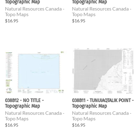
Topographic Map
Topographic Map
Natural Resources Canada -
Natural Resources Canada -
Topo Maps
Topo Maps
$16.95
$16.95
038B12 - NO TITLE -
038B11 - TUNUIAQTALIK POINT -
Topographic Map
Topographic Map
Natural Resources Canada -
Natural Resources Canada -
Topo Maps
Topo Maps
$16.95
$16.95