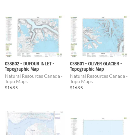
038B02 - DUFOUR INLET -
038B01 - OLIVER GLACIER -
Topographic Map
Topographic Map
Natural Resources Canada -
Natural Resources Canada -
Topo Maps
Topo Maps
$16.95
$16.95