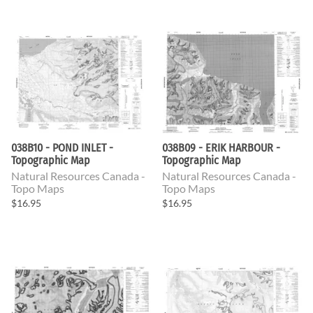
038B10 - POND INLET -
038B09 - ERIK HARBOUR -
Topographic Map
Topographic Map
Natural Resources Canada -
Natural Resources Canada -
Topo Maps
Topo Maps
$16.95
$16.95