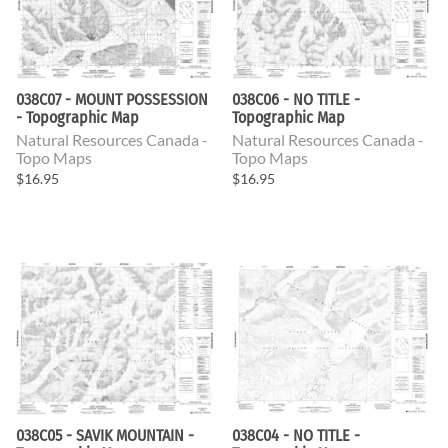
038C07 - MOUNT POSSESSION
038C06 - NO TITLE -
- Topographic Map
Topographic Map
Natural Resources Canada -
Natural Resources Canada -
Topo Maps
Topo Maps
$16.95
$16.95
038C05 - SAVIK MOUNTAIN -
038C04 - NO TITLE -