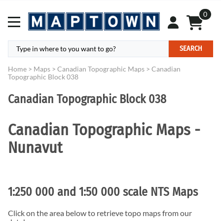
0
SEARCH
Home
>
Maps
>
Canadian Topographic Maps
>
Canadian
Topographic Block 038
Canadian Topographic Block 038
Canadian Topographic Maps -
Nunavut
1:250 000 and 1:50 000 scale NTS Maps
Click on the area below to retrieve topo maps from our