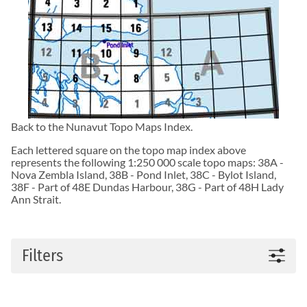
Back to the
Nunavut Topo Maps
Index.
Each lettered square on the topo map index above
represents the following 1:250 000 scale topo maps:
38A -
Nova Zembla Island
,
38B - Pond Inlet
,
38C - Bylot Island
,
38F - Part of 48E Dundas Harbour
,
38G - Part of 48H Lady
Ann Strait
.
Filters