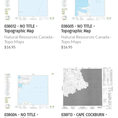
038G12 - NO TITLE -
038G05 - NO TITLE -
Topographic Map
Topographic Map
Natural Resources Canada -
Natural Resources Canada -
Topo Maps
Topo Maps
$16.95
$16.95
038G04 - NO TITLE -
038F13 - CAPE COCKBURN -