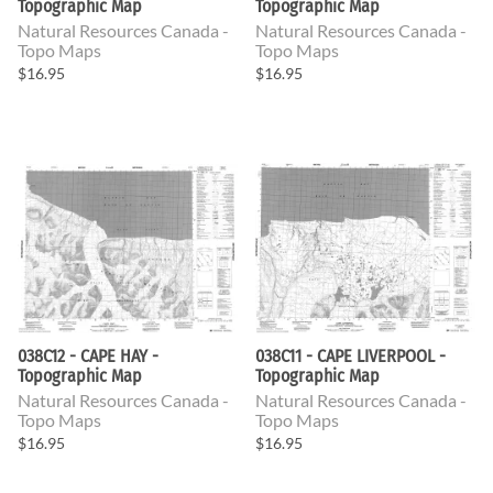
Topographic Map
Topographic Map
Natural Resources Canada -
Natural Resources Canada -
Topo Maps
Topo Maps
$16.95
$16.95
038C12 - CAPE HAY -
038C11 - CAPE LIVERPOOL -
Topographic Map
Topographic Map
Natural Resources Canada -
Natural Resources Canada -
Topo Maps
Topo Maps
$16.95
$16.95