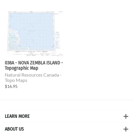
038A - NOVA ZEMBLA ISLAND -
Topographic Map
Natural Resources Canada -
Topo Maps
$16.95
LEARN MORE
ABOUT US