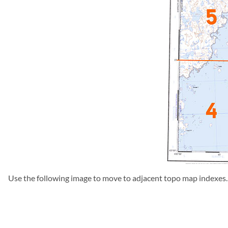
Use the following image to move to adjacent topo map indexes.