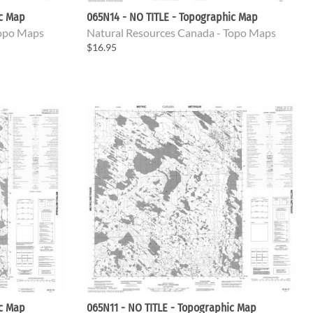
ic Map
065N14 - NO TITLE - Topographic Map
Topo Maps
Natural Resources Canada - Topo Maps
$16.95
ic Map
065N11 - NO TITLE - Topographic Map