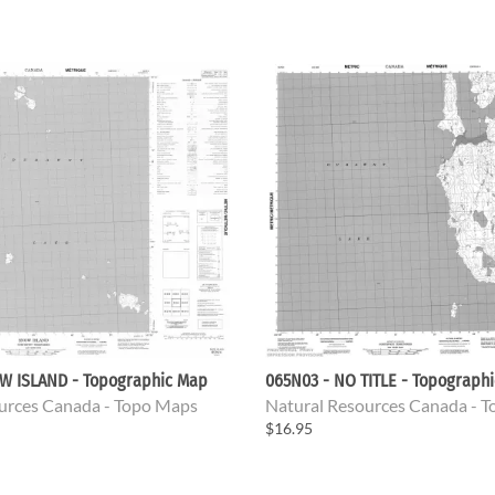
W ISLAND - Topographic Map
065N03 - NO TITLE - Topograph
urces Canada - Topo Maps
Natural Resources Canada - 
$16.95