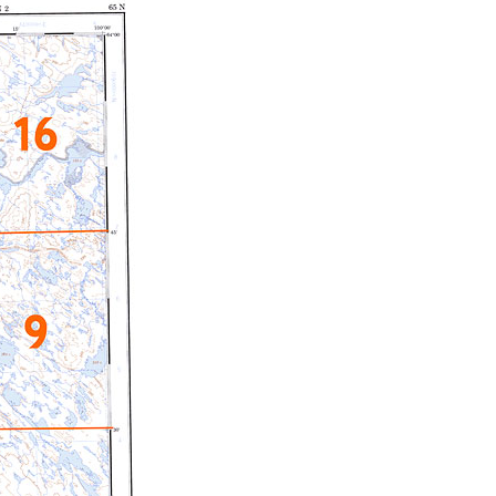
c Maps
 & Globes