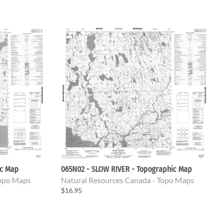
ic Map
065N02 - SLOW RIVER - Topographic Map
Topo Maps
Natural Resources Canada - Topo Maps
$16.95