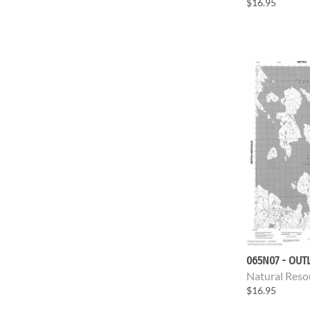
$16.95
065N07 - OUT
Natural Reso
$16.95