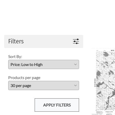
Filters
Sort By:
Products per page
APPLY FILTERS