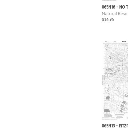
065N16 - NO T
Natural Reso
$16.95
065N13 - FITZ