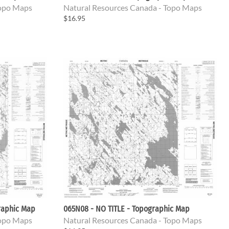
Topo Maps
Natural Resources Canada - Topo Maps
$16.95
raphic Map
065N08 - NO TITLE - Topographic Map
Topo Maps
Natural Resources Canada - Topo Maps