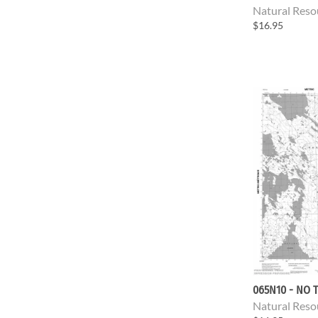
Natural Reso
$16.95
065N10 - NO T
Natural Reso