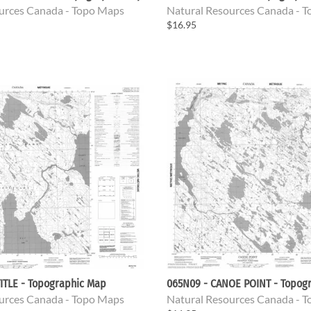
urces Canada - Topo Maps
Natural Resources Canada - 
$16.95
ITLE - Topographic Map
065N09 - CANOE POINT - Topog
urces Canada - Topo Maps
Natural Resources Canada - 