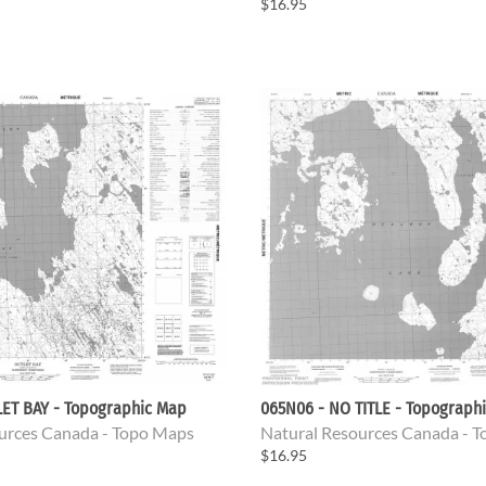
$16.95
LET BAY - Topographic Map
065N06 - NO TITLE - Topograph
urces Canada - Topo Maps
Natural Resources Canada - 
$16.95