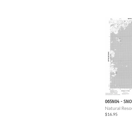
065N04 - SNO
Natural Reso
$16.95