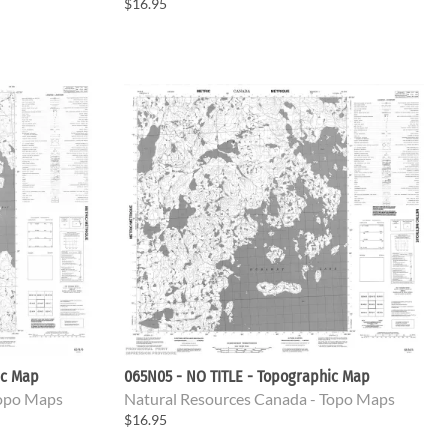
$16.95
ic Map
065N05 - NO TITLE - Topographic Map
Topo Maps
Natural Resources Canada - Topo Maps
$16.95