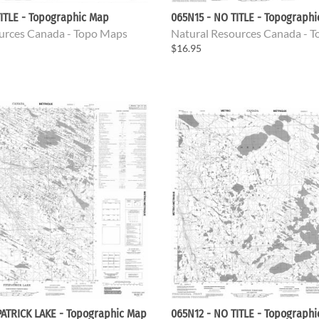
ITLE - Topographic Map
065N15 - NO TITLE - Topograph
urces Canada - Topo Maps
Natural Resources Canada - 
$16.95
PATRICK LAKE - Topographic Map
065N12 - NO TITLE - Topograph