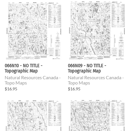
066N10 - NO TITLE -
066N09 - NO TITLE -
Topographic Map
Topographic Map
Natural Resources Canada -
Natural Resources Canada -
Topo Maps
Topo Maps
$16.95
$16.95