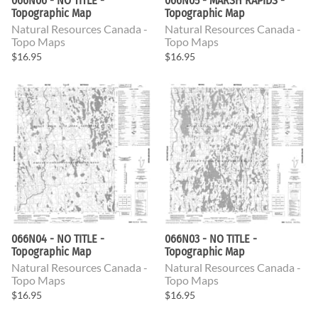
066N06 - NO TITLE -
066N05 - MARSH RAPIDS -
Topographic Map
Topographic Map
Natural Resources Canada -
Natural Resources Canada -
Topo Maps
Topo Maps
$16.95
$16.95
066N04 - NO TITLE -
066N03 - NO TITLE -
Topographic Map
Topographic Map
Natural Resources Canada -
Natural Resources Canada -
Topo Maps
Topo Maps
$16.95
$16.95