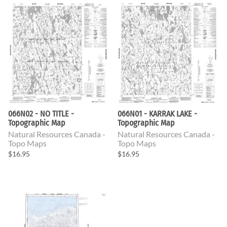
066N02 - NO TITLE -
066N01 - KARRAK LAKE -
Topographic Map
Topographic Map
Natural Resources Canada -
Natural Resources Canada -
Topo Maps
Topo Maps
$16.95
$16.95