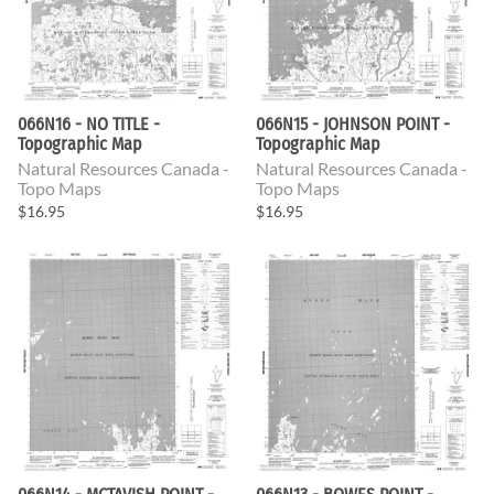
066N16 - NO TITLE -
066N15 - JOHNSON POINT -
Topographic Map
Topographic Map
Natural Resources Canada -
Natural Resources Canada -
Topo Maps
Topo Maps
$16.95
$16.95