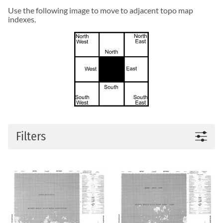
Use the following image to move to adjacent topo map
indexes.
Filters