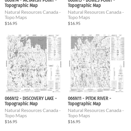
066N14 - MCTAVISH POINT -
066N13 - BOWES POINT -
Topographic Map
Topographic Map
Natural Resources Canada -
Natural Resources Canada -
Topo Maps
Topo Maps
$16.95
$16.95
066N12 - DISCOVERY LAKE -
066N11 - PITOK RIVER -
Topographic Map
Topographic Map
Natural Resources Canada -
Natural Resources Canada -
Topo Maps
Topo Maps
$16.95
$16.95