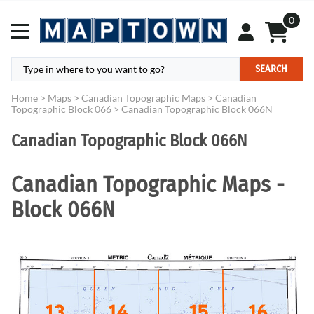
0
SEARCH
Home
>
Maps
>
Canadian Topographic Maps
>
Canadian
Topographic Block 066
>
Canadian Topographic Block 066N
Canadian Topographic Block 066N
Canadian Topographic Maps -
Block 066N