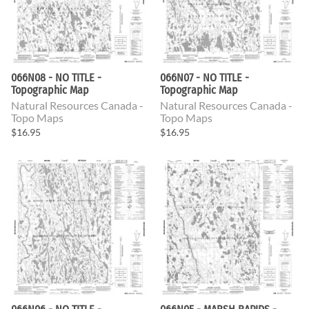
066N08 - NO TITLE -
066N07 - NO TITLE -
Topographic Map
Topographic Map
Natural Resources Canada -
Natural Resources Canada -
Topo Maps
Topo Maps
$16.95
$16.95