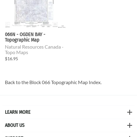
066N - OGDEN BAY -
Topographic Map
Natural Resources Canada -
Topo Maps
$16.95
Back to the
Block 066 Topographic Map
Index.
LEARN MORE
ABOUT US