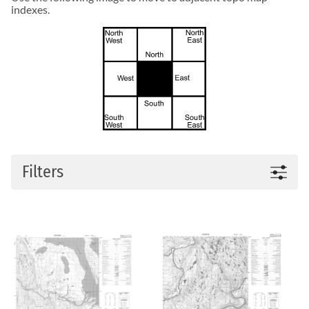
indexes.
Filters