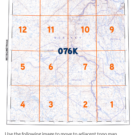
Use the following image to move to adjacent topo map