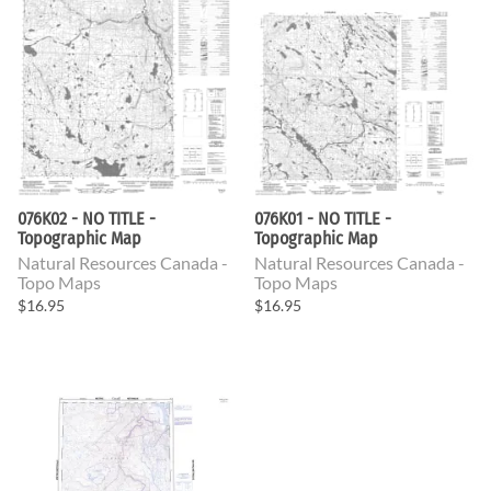
076K02 - NO TITLE -
076K01 - NO TITLE -
Topographic Map
Topographic Map
Natural Resources Canada -
Natural Resources Canada -
Topo Maps
Topo Maps
$16.95
$16.95