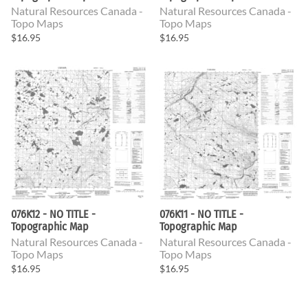
Natural Resources Canada -
Natural Resources Canada -
Topo Maps
Topo Maps
$16.95
$16.95
076K12 - NO TITLE -
076K11 - NO TITLE -
Topographic Map
Topographic Map
Natural Resources Canada -
Natural Resources Canada -
Topo Maps
Topo Maps
$16.95
$16.95