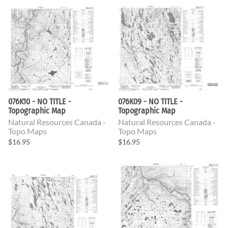
076K10 - NO TITLE -
076K09 - NO TITLE -
Topographic Map
Topographic Map
Natural Resources Canada -
Natural Resources Canada -
Topo Maps
Topo Maps
$16.95
$16.95