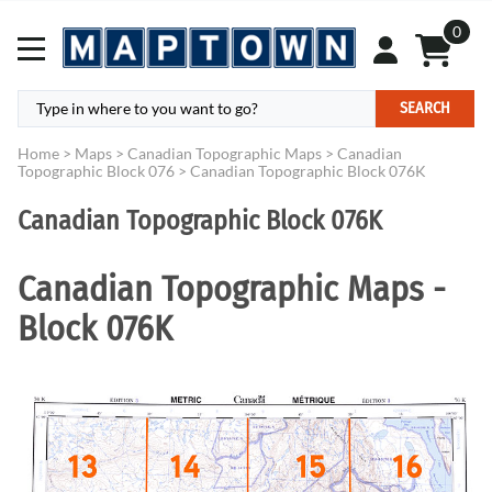
0
SEARCH
Home
>
Maps
>
Canadian Topographic Maps
>
Canadian
Topographic Block 076
>
Canadian Topographic Block 076K
Canadian Topographic Block 076K
Canadian Topographic Maps -
Block 076K