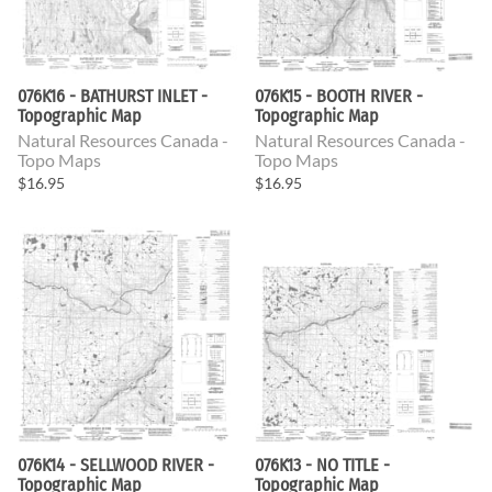
076K16 - BATHURST INLET -
076K15 - BOOTH RIVER -
Topographic Map
Topographic Map
Natural Resources Canada -
Natural Resources Canada -
Topo Maps
Topo Maps
$16.95
$16.95
076K14 - SELLWOOD RIVER -
076K13 - NO TITLE -
Topographic Map
Topographic Map