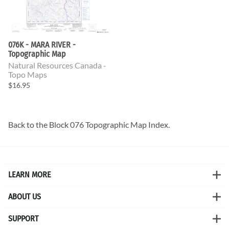
076K - MARA RIVER -
Topographic Map
Natural Resources Canada -
Topo Maps
$16.95
Back to the
Block 076 Topographic Map
Index.
LEARN MORE
ABOUT US
SUPPORT