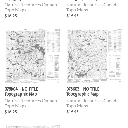
Natural Resources Canada -
Natural Resources Canada -
Topo Maps
Topo Maps
$16.95
$16.95
076K04 - NO TITLE -
076K03 - NO TITLE -
Topographic Map
Topographic Map
Natural Resources Canada -
Natural Resources Canada -
Topo Maps
Topo Maps
$16.95
$16.95