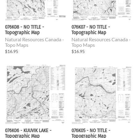
076K08 - NO TITLE -
076K07 - NO TITLE -
Topographic Map
Topographic Map
Natural Resources Canada -
Natural Resources Canada -
Topo Maps
Topo Maps
$16.95
$16.95
076K06 - KUUVIK LAKE -
076K05 - NO TITLE -
Topographic Map
Topographic Map