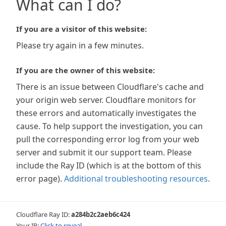
What can I do?
If you are a visitor of this website:
Please try again in a few minutes.
If you are the owner of this website:
There is an issue between Cloudflare's cache and
your origin web server. Cloudflare monitors for
these errors and automatically investigates the
cause. To help support the investigation, you can
pull the corresponding error log from your web
server and submit it our support team. Please
include the Ray ID (which is at the bottom of this
error page).
Additional troubleshooting resources
.
Cloudflare Ray ID:
a284b2c2aeb6c424
Your IP:
Click to reveal