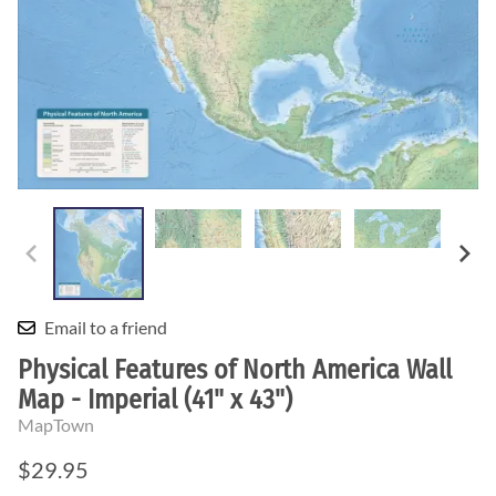
Email to a friend
Physical Features of North America Wall
Map - Imperial (41" x 43")
MapTown
$29.95