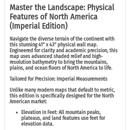
Master the Landscape: Physical
Features of North America
(Imperial Edition)
Navigate the diverse terrain of the continent with
this stunning
41" x 43" physical wall map
.
Engineered for clarity and academic precision, this
map uses advanced shaded relief and high-
resolution bathymetry to bring the mountains,
plains, and ocean floors of North America to life.
Tailored for Precision: Imperial Measurements
Unlike many modern maps that default to metric,
this edition is specifically designed for the North
American market:
Elevation in Feet:
All mountain peaks,
plateaus, and land features use
feet
for
elevation data.