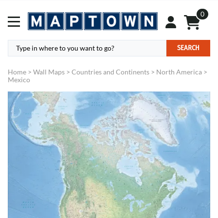
0
SEARCH
Home
>
Wall Maps
>
Countries and Continents
>
North America
>
Mexico