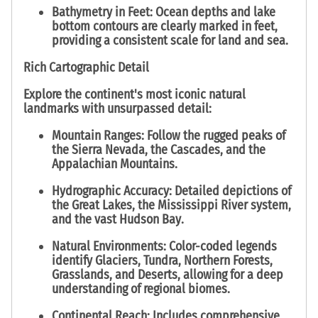
Bathymetry in Feet:
Ocean depths and lake
bottom contours are clearly marked in
feet
,
providing a consistent scale for land and sea.
Rich Cartographic Detail
Explore the continent's most iconic natural
landmarks with unsurpassed detail:
Mountain Ranges:
Follow the rugged peaks of
the
Sierra Nevada
, the
Cascades
, and the
Appalachian Mountains
.
Hydrographic Accuracy:
Detailed depictions of
the
Great Lakes
, the
Mississippi River
system,
and the vast
Hudson Bay
.
Natural Environments:
Color-coded legends
identify
Glaciers, Tundra, Northern Forests,
Grasslands, and Deserts
, allowing for a deep
understanding of regional biomes.
Continental Reach:
Includes comprehensive