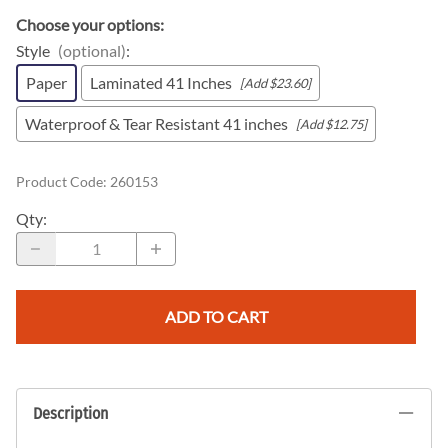
Choose your options:
Style
(optional)
:
Paper
Laminated 41 Inches
[Add $23.60]
Waterproof & Tear Resistant 41 inches
[Add $12.75]
Product Code
:
260153
Qty
:
ADD TO CART
Description