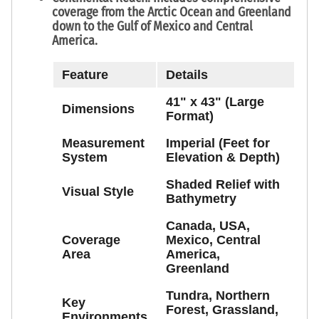
coverage from the
Arctic Ocean
and
Greenland
down to the
Gulf of Mexico
and
Central
America
.
Feature
Details
41" x 43" (Large
Dimensions
Format)
Measurement
Imperial (Feet for
System
Elevation & Depth)
Shaded Relief with
Visual Style
Bathymetry
Canada, USA,
Coverage
Mexico, Central
Area
America,
Greenland
Tundra, Northern
Key
Forest, Grassland,
Environments