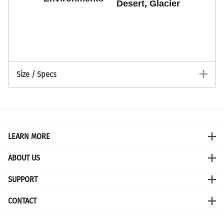
Desert, Glacier
PLAY
Size / Specs
LEARN MORE
ABOUT US
SUPPORT
CONTACT