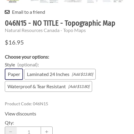
Email to a friend
046N15 - NO TITLE - Topographic Map
Natural Resources Canada - Topo Maps
$16.95
Choose your options:
Style
(optional)
:
Paper
Laminated 24 Inches
[Add $13.80]
Waterproof & Tear Resistant
[Add $13.80]
Product Code
:
046N15
View discounts
Qty
: