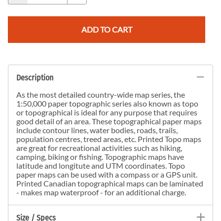
ADD TO CART
Description
As the most detailed country-wide map series, the
1:50,000 paper topographic series also known as topo
or topographical is ideal for any purpose that requires
good detail of an area. These topographical paper maps
include contour lines, water bodies, roads, trails,
population centres, treed areas, etc. Printed Topo maps
are great for recreational activities such as hiking,
camping, biking or fishing. Topographic maps have
latitude and longitute and UTM coordinates. Topo
paper maps can be used with a compass or a GPS unit.
Printed Canadian topographical maps can be laminated
- makes map waterproof - for an additional charge.
Size / Specs