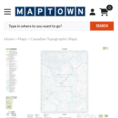
0
SEARCH
Home
>
Maps
>
Canadian Topographic Maps