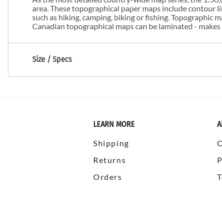
area. These topographical paper maps include contour line
such as hiking, camping, biking or fishing. Topographic
Canadian topographical maps can be laminated - makes m
Size / Specs
LEARN MORE
A
Shipping
Returns
P
Orders
T