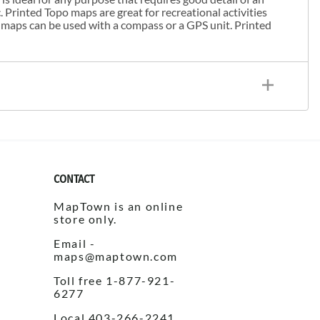
. Printed Topo maps are great for recreational activities
 maps can be used with a compass or a GPS unit. Printed
CONTACT
MapTown is an online
store only.
Email -
maps@maptown.com
Toll free 1-877-921-
6277
Local 403-266-2241