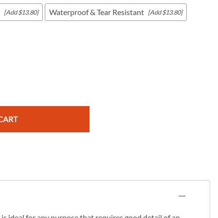
Waterproof & Tear Resistant
[Add $13.80]
[Add $13.80]
c Maps
 & Globes
CART
s ideal for any purpose that requires good detail of an