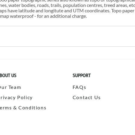
s, water bodies, roads, trails, population centres, treed areas, etc
 maps have latitude and longitute and UTM coordinates. Topo paper
ap waterproof - for an additional charge.
BOUT US
SUPPORT
Our Team
FAQs
rivacy Policy
Contact Us
erms & Conditions