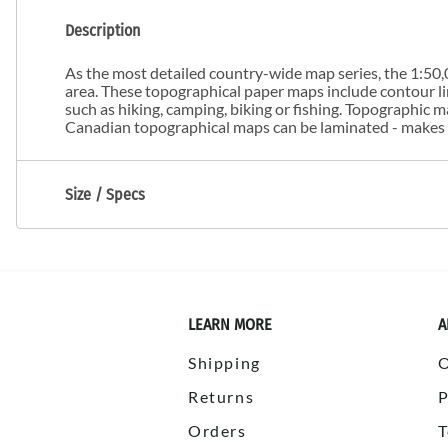
Description
As the most detailed country-wide map series, the 1:50,0
area. These topographical paper maps include contour line
such as hiking, camping, biking or fishing. Topographic
Canadian topographical maps can be laminated - makes m
Size / Specs
LEARN MORE
A
Shipping
Returns
P
Orders
T