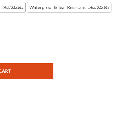
Waterproof & Tear Resistant
[Add $13.80]
[Add $13.80]
c Maps
 & Globes
CART