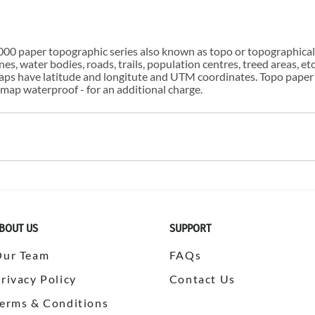
00 paper topographic series also known as topo or topographical i
s, water bodies, roads, trails, population centres, treed areas, etc
 maps have latitude and longitute and UTM coordinates. Topo paper
ap waterproof - for an additional charge.
BOUT US
SUPPORT
Our Team
FAQs
rivacy Policy
Contact Us
erms & Conditions