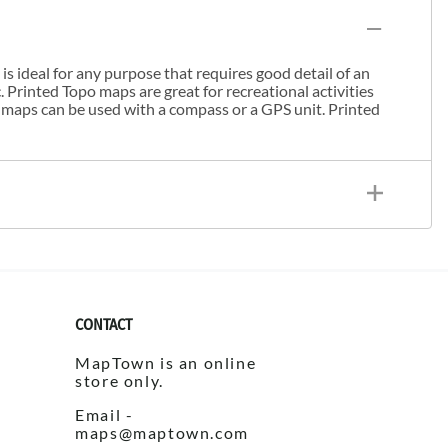
s ideal for any purpose that requires good detail of an
. Printed Topo maps are great for recreational activities
 maps can be used with a compass or a GPS unit. Printed
CONTACT
MapTown is an online
store only.
Email -
maps@maptown.com