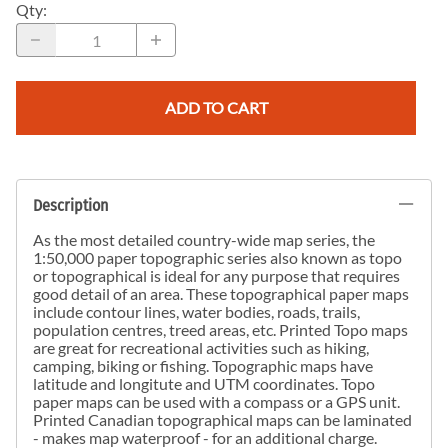
Qty
:
ADD TO CART
Description
As the most detailed country-wide map series, the
1:50,000 paper topographic series also known as topo
or topographical is ideal for any purpose that requires
good detail of an area. These topographical paper maps
include contour lines, water bodies, roads, trails,
population centres, treed areas, etc. Printed Topo maps
are great for recreational activities such as hiking,
camping, biking or fishing. Topographic maps have
latitude and longitute and UTM coordinates. Topo
paper maps can be used with a compass or a GPS unit.
Printed Canadian topographical maps can be laminated
- makes map waterproof - for an additional charge.