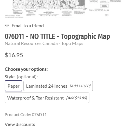
Email to a friend
076D11 - NO TITLE - Topographic Map
Natural Resources Canada - Topo Maps
$16.95
Choose your options:
Style
(optional)
:
Paper
Laminated 24 Inches
[Add $13.80]
Waterproof & Tear Resistant
[Add $13.80]
Product Code
:
076D11
View discounts