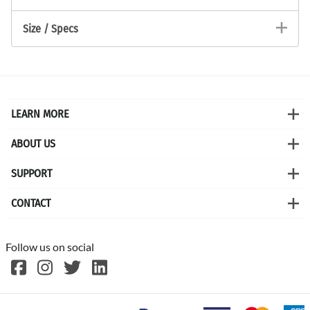
Size / Specs
LEARN MORE
ABOUT US
SUPPORT
CONTACT
Follow us on social