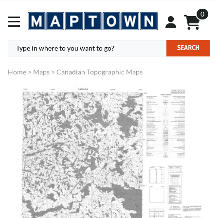
0
SEARCH
Home
>
Maps
>
Canadian Topographic Maps