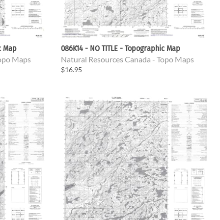
c Map
086K14 - NO TITLE - Topographic Map
Topo Maps
Natural Resources Canada - Topo Maps
$16.95