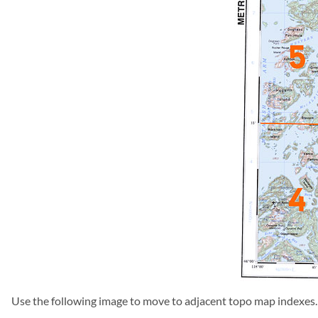
Use the following image to move to adjacent topo map indexes.