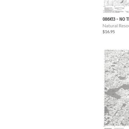
086K13 - NO T
Natural Reso
$16.95