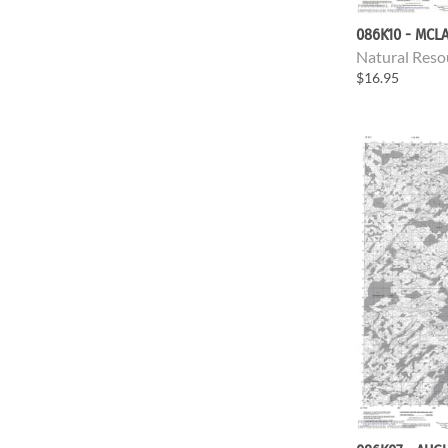
086K10 - MCL
Natural Reso
$16.95