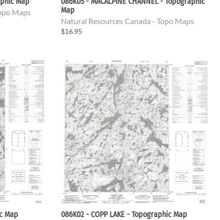
aphic Map
086K05 - MACALPINE CHANNEL - Topographic
Map
Topo Maps
Natural Resources Canada - Topo Maps
$16.95
ic Map
086K02 - COPP LAKE - Topographic Map