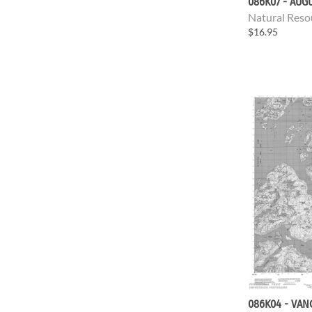
086K07 - AUG
Natural Reso
$16.95
086K04 - VAN