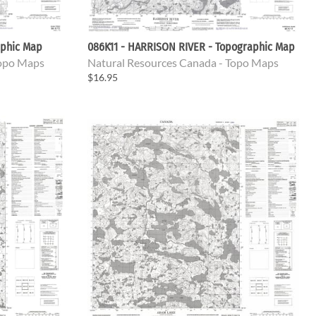
aphic Map
086K11 - HARRISON RIVER - Topographic Map
Topo Maps
Natural Resources Canada - Topo Maps
$16.95