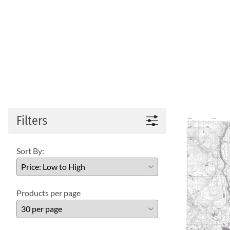
Filters
Sort By:
Products per page