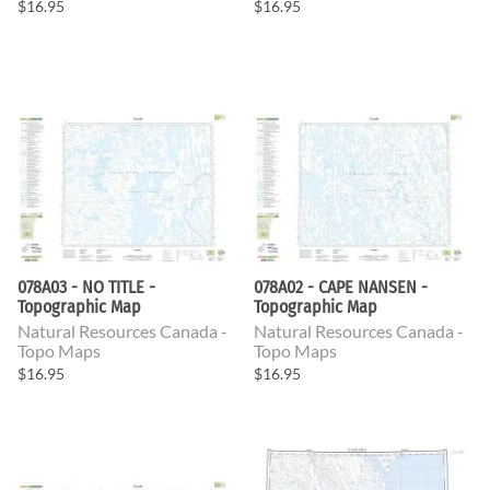
$16.95
$16.95
078A03 - NO TITLE -
078A02 - CAPE NANSEN -
Topographic Map
Topographic Map
Natural Resources Canada -
Natural Resources Canada -
Topo Maps
Topo Maps
$16.95
$16.95