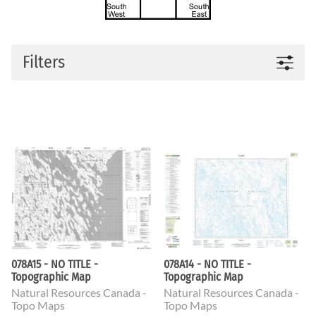
Filters
078A15 - NO TITLE -
078A14 - NO TITLE -
Topographic Map
Topographic Map
Natural Resources Canada -
Natural Resources Canada -
Topo Maps
Topo Maps