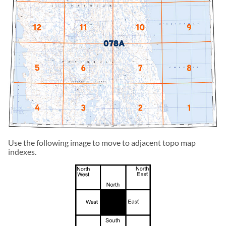
Use the following image to move to adjacent topo map
indexes.