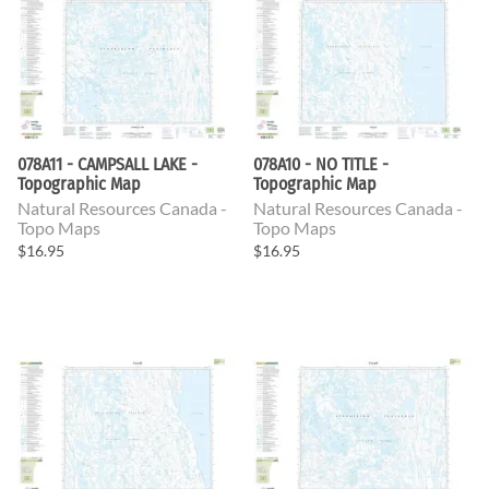
078A11 - CAMPSALL LAKE -
078A10 - NO TITLE -
Topographic Map
Topographic Map
Natural Resources Canada -
Natural Resources Canada -
Topo Maps
Topo Maps
$16.95
$16.95