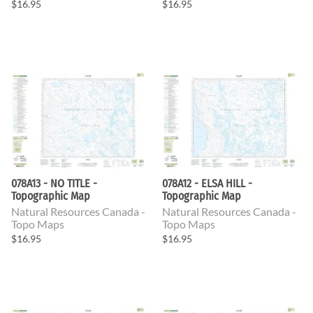
$16.95
$16.95
078A13 - NO TITLE -
078A12 - ELSA HILL -
Topographic Map
Topographic Map
Natural Resources Canada -
Natural Resources Canada -
Topo Maps
Topo Maps
$16.95
$16.95