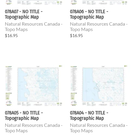
078A07 - NO TITLE -
078A06 - NO TITLE -
Topographic Map
Topographic Map
Natural Resources Canada -
Natural Resources Canada -
Topo Maps
Topo Maps
$16.95
$16.95
078A05 - NO TITLE -
078A04 - NO TITLE -
Topographic Map
Topographic Map
Natural Resources Canada -
Natural Resources Canada -
Topo Maps
Topo Maps