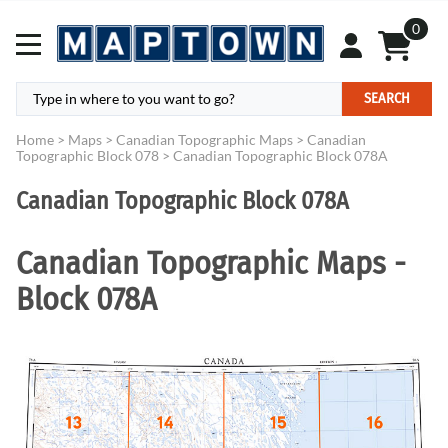
0
SEARCH
Home
>
Maps
>
Canadian Topographic Maps
>
Canadian
Topographic Block 078
>
Canadian Topographic Block 078A
Canadian Topographic Block 078A
Canadian Topographic Maps -
Block 078A