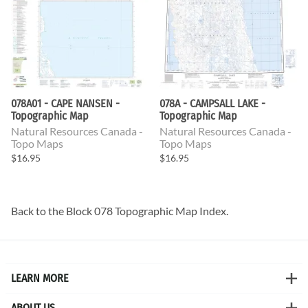
078A01 - CAPE NANSEN -
078A - CAMPSALL LAKE -
Topographic Map
Topographic Map
Natural Resources Canada -
Natural Resources Canada -
Topo Maps
Topo Maps
$16.95
$16.95
Back to the
Block 078 Topographic Map
Index.
LEARN MORE
ABOUT US