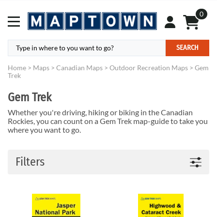
0
SEARCH
Home
>
Maps
>
Canadian Maps
>
Outdoor Recreation Maps
>
Gem
Trek
Gem Trek
Whether you're driving, hiking or biking in the Canadian
Rockies, you can count on a Gem Trek map-guide to take you
where you want to go.
Filters