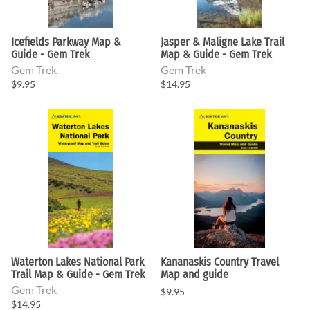
Icefields Parkway Map &
Jasper & Maligne Lake Trail
Guide - Gem Trek
Map & Guide - Gem Trek
Gem Trek
Gem Trek
$9.95
$14.95
Waterton Lakes National Park
Kananaskis Country Travel
Trail Map & Guide - Gem Trek
Map and guide
Gem Trek
$9.95
$14.95