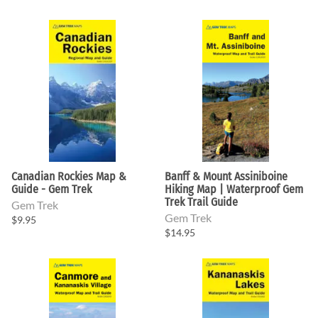
Canadian Rockies Map &
Banff & Mount Assiniboine
Guide - Gem Trek
Hiking Map | Waterproof Gem
Trek Trail Guide
Gem Trek
Gem Trek
$9.95
$14.95