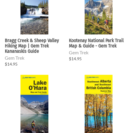
Bragg Creek & Sheep Valley
Kootenay National Park Trail
Hiking Map | Gem Trek
Map & Guide - Gem Trek
Kananaskis Guide
Gem Trek
Gem Trek
$14.95
$14.95