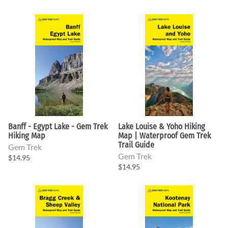
Banff - Egypt Lake - Gem Trek
Lake Louise & Yoho Hiking
Hiking Map
Map | Waterproof Gem Trek
Trail Guide
Gem Trek
Gem Trek
$14.95
$14.95