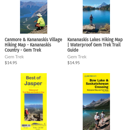
Canmore & Kananaskis Village
Kananaskis Lakes Hiking Map
Hiking Map - Kananaskis
| Waterproof Gem Trek Trail
Country - Gem Trek
Guide
Gem Trek
Gem Trek
$14.95
$14.95