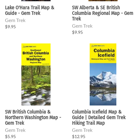
Lake O'Hara Trail Map &
SW Alberta & SE British
Guide - Gem Trek
Columbia Regional Map - Gem
Trek
Gem Trek
Gem Trek
$9.95
$9.95
SW British Columbia &
Columbia Icefield Map &
Northern Washington Map -
Guide | Detailed Gem Trek
Gem Trek
Hiking Trail Map
Gem Trek
Gem Trek
$5.95
$12.95