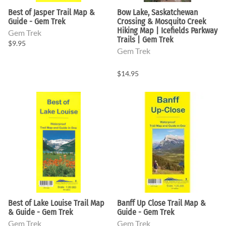
Best of Jasper Trail Map &
Bow Lake, Saskatchewan
Guide - Gem Trek
Crossing & Mosquito Creek
Hiking Map | Icefields Parkway
Gem Trek
Trails | Gem Trek
$9.95
Gem Trek
$14.95
Best of Lake Louise Trail Map
Banff Up Close Trail Map &
& Guide - Gem Trek
Guide - Gem Trek
Gem Trek
Gem Trek