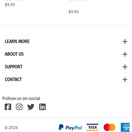
$9.95
$9.95
LEARN MORE
ABOUT US
SUPPORT
CONTACT
Follow us on social
©
2026