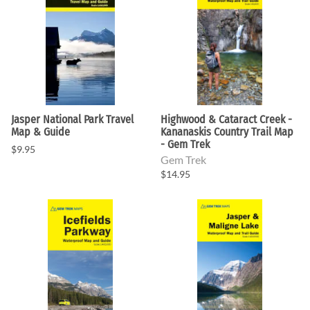
Jasper National Park Travel
Highwood & Cataract Creek -
Map & Guide
Kananaskis Country Trail Map
- Gem Trek
$9.95
Gem Trek
$14.95