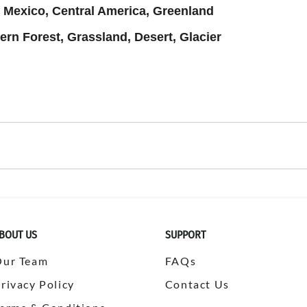
 Mexico, Central America, Greenland
ern Forest, Grassland, Desert, Glacier
PLAY
BOUT US
SUPPORT
Our Team
FAQs
rivacy Policy
Contact Us