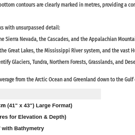
ottom contours are clearly marked in
metres
, providing a co
ks with unsurpassed detail:
the
Sierra Nevada
, the
Cascades
, and the
Appalachian Mounta
 the
Great Lakes
, the
Mississippi River
system, and the vast
H
ntify
Glaciers, Tundra, Northern Forests, Grasslands, and Des
verage from the
Arctic Ocean
and
Greenland
down to the
Gulf
 cm
(41" x 43") Large Format)
tres for Elevation & Depth)
f with Bathymetry