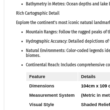
Bathymetry in Metres:
Ocean depths and lake b
Rich Cartographic Detail
Explore the continent's most iconic natural landmar
Mountain Ranges:
Follow the rugged peaks of 
Hydrographic Accuracy:
Detailed depictions of
Natural Environments:
Color-coded legends ide
biomes.
Continental Reach:
Includes comprehensive co
Feature
Details
Dimensions
104cm x 109
Measurement System
(Metric in me
Visual Style
Shaded Relie