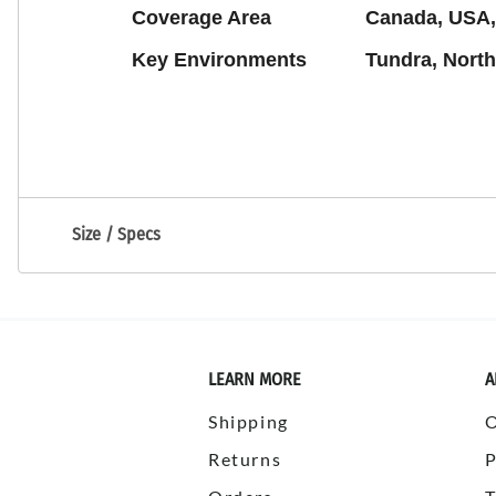
Coverage Area
Canada, USA,
Key Environments
Tundra, North
Size / Specs
LEARN MORE
A
Shipping
Returns
P