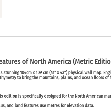
eatures of North America (Metric Editio
his stunning
104cm x 109 cm
(
41" x 43") physical wall map
. Eng
hymetry to bring the mountains, plains, and ocean floors of N
s edition is specifically designed for the North American mar
us, and land features use
metres
for elevation data.