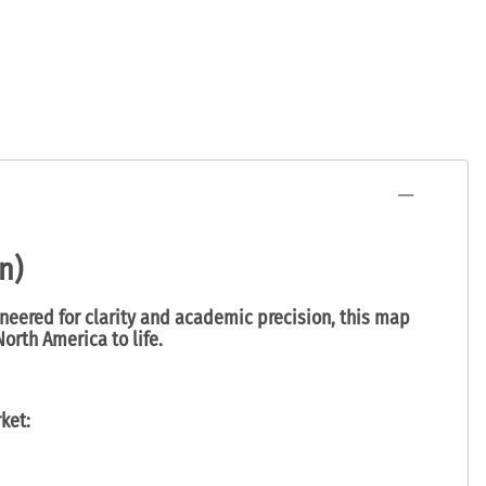
n)
ineered for clarity and academic precision, this map
orth America to life.
ket: