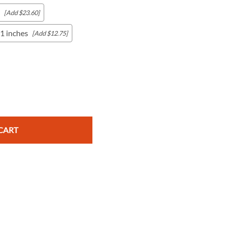
[Add $23.60]
1 inches
[Add $12.75]
c Maps
 & Globes
CART