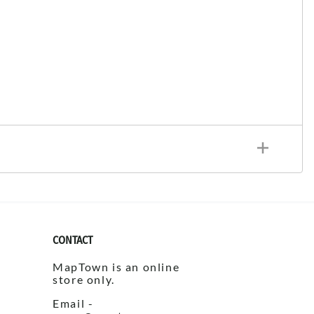
CONTACT
MapTown is an online
store only.
Email -