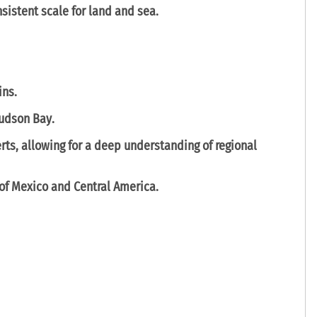
nsistent scale for land and sea.
ins
.
udson Bay
.
erts
, allowing for a deep understanding of regional
 of Mexico
and
Central America
.