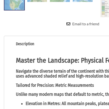
Email to a friend
Description
Master the Landscape: Physical F
Navigate the diverse terrain of the continent with t
uses advanced shaded relief and high-resolution bat
Tailored for Precision: Metric Measurements
Unlike many modern maps that default to metric, thi
Elevation in Metres:
All mountain peaks, platea