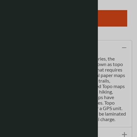
ADD TO CART
Description
As the most detailed country-wide map series, the
1:50,000 paper topographic series also known as topo
or topographical is ideal for any purpose that requires
good detail of an area. These topographical paper maps
include contour lines, water bodies, roads, trails,
population centres, treed areas, etc. Printed Topo maps
are great for recreational activities such as hiking,
camping, biking or fishing. Topographic maps have
latitude and longitute and UTM coordinates. Topo
paper maps can be used with a compass or a GPS unit.
Printed Canadian topographical maps can be laminated
- makes map waterproof - for an additional charge.
Size / Specs