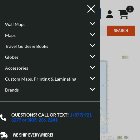
0
Wall Maps
SEARCH
Maps
Travel Guides & Books
Home
>
Maps
>
Canadian Topographic Maps
Globes
Accessories
Custom Maps, Printing & Laminating
Brands
QUESTIONS? CALL OR TEXT!
1 (877) 921-
6277 or (403) 266-2241
WE SHIP EVERYWHERE!