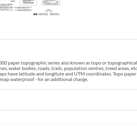
00 paper topographic series also known as topo or topographical i
s, water bodies, roads, trails, population centres, treed areas, etc
 maps have latitude and longitute and UTM coordinates. Topo paper
ap waterproof - for an additional charge.