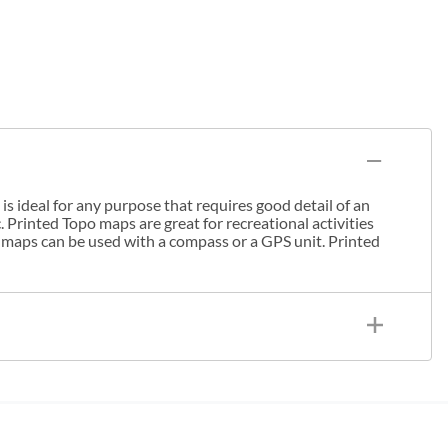
s ideal for any purpose that requires good detail of an
. Printed Topo maps are great for recreational activities
 maps can be used with a compass or a GPS unit. Printed