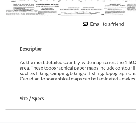
Email to a friend
Description
As the most detailed country-wide map series, the 1:50,0
area. These topographical paper maps include contour line
such as hiking, camping, biking or fishing. Topographic
Canadian topographical maps can be laminated - makes m
Size / Specs