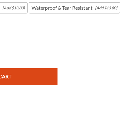
Waterproof & Tear Resistant
[Add $13.80]
[Add $13.80]
c Maps
 & Globes
CART