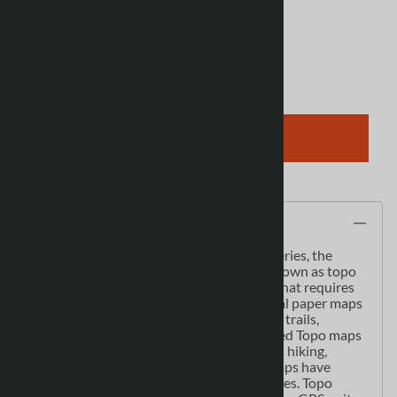
View discounts
Qty
:
ADD TO CART
Description
As the most detailed country-wide map series, the
1:50,000 paper topographic series also known as topo
or topographical is ideal for any purpose that requires
good detail of an area. These topographical paper maps
include contour lines, water bodies, roads, trails,
population centres, treed areas, etc. Printed Topo maps
are great for recreational activities such as hiking,
camping, biking or fishing. Topographic maps have
latitude and longitute and UTM coordinates. Topo