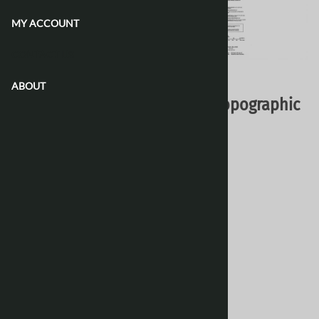
MY ACCOUNT
CONTACT US
Email to a friend
ABOUT
076O05 - KANUYAK ISLAND - Topographic
Map
Natural Resources Canada - Topo Maps
$16.95
Choose your options:
Style
(optional)
:
Paper
Laminated 24 Inches
[Add $13.80]
Waterproof & Tear Resistant
[Add $13.80]
Product Code
:
076O05