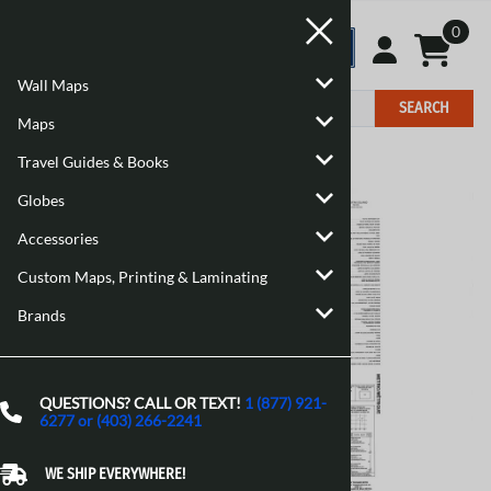
0
Wall Maps
SEARCH
Maps
Travel Guides & Books
Home
>
Maps
>
Canadian Topographic Maps
Globes
Accessories
Custom Maps, Printing & Laminating
Brands
QUESTIONS? CALL OR TEXT!
1 (877) 921-
6277 or (403) 266-2241
WE SHIP EVERYWHERE!