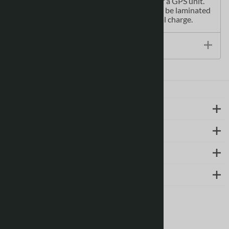
paper maps can be used with a compass or a GPS unit.
Printed Canadian topographical maps can be laminated
- makes map waterproof - for an additional charge.
Size / Specs
LEARN MORE
ABOUT US
SUPPORT
CONTACT
Follow us on social