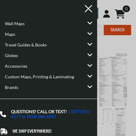
0
Wall Maps
SEARCH
Maps
Travel Guides & Books
Home
>
Maps
>
Canadian Topographic Maps
Globes
Accessories
Custom Maps, Printing & Laminating
Brands
QUESTIONS? CALL OR TEXT!
1 (877) 921-
6277 or (403) 266-2241
WE SHIP EVERYWHERE!