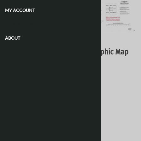
MY ACCOUNT
CONTACT US
ABOUT
Email to a friend
086C01 - ZINTO LAKE - Topographic Map
Natural Resources Canada - Topo Maps
$16.95
Choose your options:
Style
(optional)
:
Paper
Laminated 24 Inches
[Add $13.80]
Waterproof & Tear Resistant
[Add $13.80]
Product Code
:
086C01