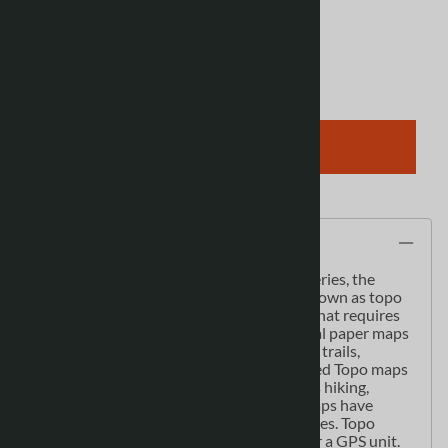
View discounts
Qty
:
ADD TO CART
Description
As the most detailed country-wide map series, the
1:50,000 paper topographic series also known as topo
or topographical is ideal for any purpose that requires
good detail of an area. These topographical paper maps
include contour lines, water bodies, roads, trails,
population centres, treed areas, etc. Printed Topo maps
are great for recreational activities such as hiking,
camping, biking or fishing. Topographic maps have
latitude and longitute and UTM coordinates. Topo
paper maps can be used with a compass or a GPS unit.