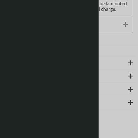
Printed Canadian topographical maps can be laminated
- makes map waterproof - for an additional charge.
Size / Specs
LEARN MORE
ABOUT US
SUPPORT
CONTACT
Follow us on social