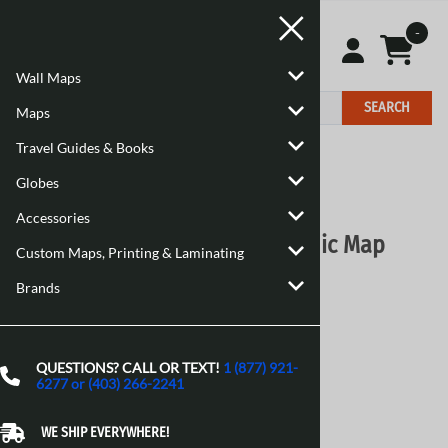
-
Wall Maps
SEARCH
Maps
Travel Guides & Books
Home
>
Maps
>
Canadian Topographic Maps
Globes
Email to a friend
Accessories
086L06 - NO TITLE - Topographic Map
Custom Maps, Printing & Laminating
Natural Resources Canada - Topo Maps
Brands
$16.95
Choose your options:
QUESTIONS? CALL OR TEXT!
1 (877) 921-
Style
(optional)
:
6277 or (403) 266-2241
Paper
Laminated 24 Inches
[Add $13.80]
WE SHIP EVERYWHERE!