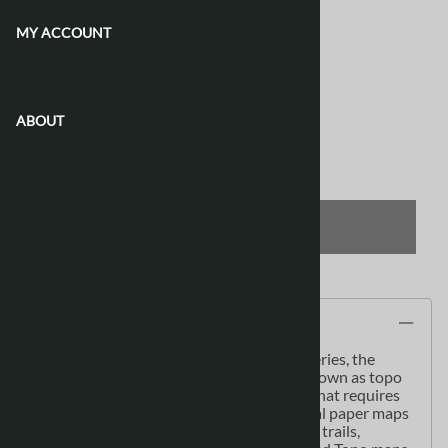
Waterproof & Tear Resistant
[Add $13.80]
MY ACCOUNT
Product Code
:
086L06
CONTACT US
View discounts
ABOUT
Qty
:
ADD TO CART
Description
As the most detailed country-wide map series, the
1:50,000 paper topographic series also known as topo
or topographical is ideal for any purpose that requires
good detail of an area. These topographical paper maps
include contour lines, water bodies, roads, trails,