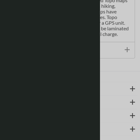
population centres, treed areas, etc. Printed Topo maps
are great for recreational activities such as hiking,
camping, biking or fishing. Topographic maps have
latitude and longitute and UTM coordinates. Topo
paper maps can be used with a compass or a GPS unit.
Printed Canadian topographical maps can be laminated
- makes map waterproof - for an additional charge.
Size / Specs
LEARN MORE
ABOUT US
SUPPORT
CONTACT