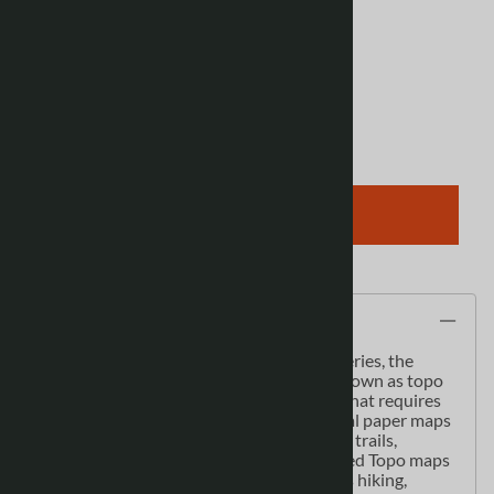
Product Code
:
086P10
View discounts
Qty
:
ADD TO CART
Description
As the most detailed country-wide map series, the
1:50,000 paper topographic series also known as topo
or topographical is ideal for any purpose that requires
good detail of an area. These topographical paper maps
include contour lines, water bodies, roads, trails,
population centres, treed areas, etc. Printed Topo maps
are great for recreational activities such as hiking,