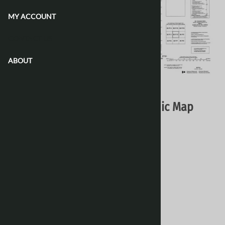
MY ACCOUNT
CONTACT US
ABOUT
Email to a friend
086P10 - NO TITLE - Topographic Map
Natural Resources Canada - Topo Maps
$16.95
Choose your options:
Style
(optional)
:
Paper
Laminated 24 Inches
[Add $13.80]
Waterproof & Tear Resistant
[Add $13.80]