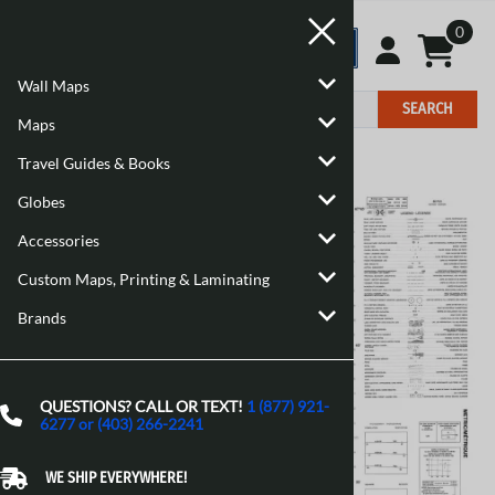
0
Wall Maps
SEARCH
Maps
Travel Guides & Books
Home
>
Maps
>
Canadian Topographic Maps
Globes
Accessories
Custom Maps, Printing & Laminating
Brands
QUESTIONS? CALL OR TEXT!
1 (877) 921-
6277 or (403) 266-2241
WE SHIP EVERYWHERE!