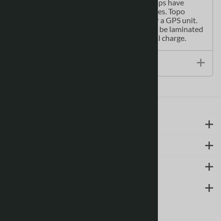
camping, biking or fishing. Topographic maps have
latitude and longitute and UTM coordinates. Topo
paper maps can be used with a compass or a GPS unit.
Printed Canadian topographical maps can be laminated
- makes map waterproof - for an additional charge.
Size / Specs
LEARN MORE
ABOUT US
SUPPORT
CONTACT
Follow us on social